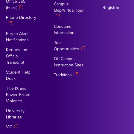
Office 365
Campus
(Email)
Registrar
Map/Virtual Tour
Phone Directory
Consumer
Information
Purple Alert
Notifications
Job
Opportunities
Request an
Official
Off-Campus
Transcript
Instruction Sites
Student Help
Traditions
Desk
Title IX and
Power Based
Violence
University
Libraries
VIC