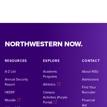
NORTHWESTERN NOW.
RESOURCES
EXPLORE
CONTACT
A-Z List
Academic
About NSU
Programs
Annual Security
Admissions
Report
Athletics
Find Your
HEERF
Campus
Recruiter
Activities (Purple
Moodle
Financial
Portal)
Aid