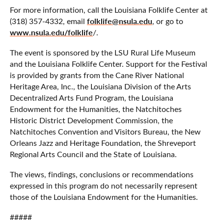
For more information, call the Louisiana Folklife Center at
folklife@nsula.edu
(318) 357-4332, email
, or go to
www.nsula.edu/folklife
/.
The event is sponsored by the LSU Rural Life Museum
and the Louisiana Folklife Center. Support for the Festival
is provided by grants from the Cane River National
Heritage Area, Inc., the Louisiana Division of the Arts
Decentralized Arts Fund Program, the Louisiana
Endowment for the Humanities, the Natchitoches
Historic District Development Commission, the
Natchitoches Convention and Visitors Bureau, the New
Orleans Jazz and Heritage Foundation, the Shreveport
Regional Arts Council and the State of Louisiana.
The views, findings, conclusions or recommendations
expressed in this program do not necessarily represent
those of the Louisiana Endowment for the Humanities.
#####