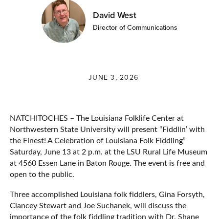
David West
Director of Communications
JUNE 3, 2026
NATCHITOCHES – The Louisiana Folklife Center at
Northwestern State University will present “Fiddlin’ with
the Finest! A Celebration of Louisiana Folk Fiddling”
Saturday, June 13 at 2 p.m. at the LSU Rural Life Museum
at 4560 Essen Lane in Baton Rouge. The event is free and
open to the public.
Three accomplished Louisiana folk fiddlers, Gina Forsyth,
Clancey Stewart and Joe Suchanek, will discuss the
importance of the folk fiddling tradition with Dr. Shane