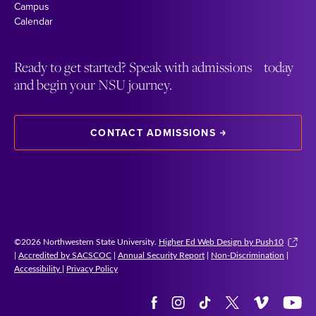
Campus
Calendar
Ready to get started? Speak with admissions today
and begin your NSU journey.
CONTACT ADMISSIONS
©2026 Northwestern State University.
Higher Ed Web Design by Push10
|
Accredited by SACSCOC
|
Annual Security Report
|
Non-Discrimination
|
Accessibility
|
Privacy Policy