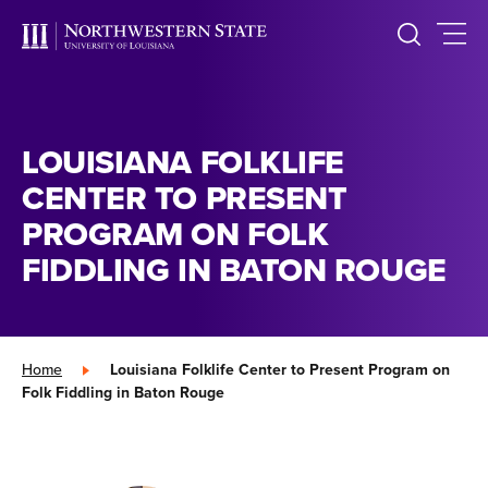
LOUISIANA FOLKLIFE
CENTER TO PRESENT
PROGRAM ON FOLK
FIDDLING IN BATON ROUGE
Home
»
Louisiana Folklife Center to Present Program on
Folk Fiddling in Baton Rouge