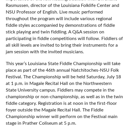
Rasmussen, director of the Louisiana Folklife Center and
NSU Professor of English. Live music performed
throughout the program will include various regional
fiddle styles accompanied by demonstrations of fiddle
stick playing and twin fiddling. A Q&A session on
participating in fiddle competitions will follow. Fiddlers of
all skill levels are invited to bring their instruments for a
jam session with the invited musicians.
This year’s Louisiana State Fiddle Championship will take
place as part of the 46th annual Natchitoches-NSU Folk
Festival. The Championship will be held Saturday, July 18
at 1 p.m. in Magale Recital Hall on the Northwestern
State University campus. Fiddlers may compete in the
championship or non-championship, as well as in the twin
fiddle category. Registration is at noon in the first-floor
foyer outside the Magale Recital Hall. The Fiddle
Championship winner will perform on the Festival main
stage in Prather Coliseum at 5 p.m.