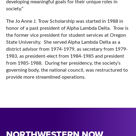
developing meaningful goals for their unique roles in
society.”
The Jo Anne J. Trow Scholarship was started in 1988 in
honor of a past president of Alpha Lambda Delta. Trow is
the former vice president for student services at Oregon
State University. She served Alpha Lambda Delta as a
district advisor from 1974-1979, as secretary from 1979-
1983, as president-elect from 1984-1985 and president
from 1985-1988. During her presidency, the society’s
governing body, the national council, was restructured to
provide more streamlined operations.
NORTHWESTERN NOW.