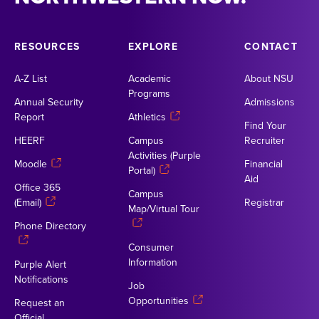
RESOURCES
EXPLORE
CONTACT
A-Z List
Academic
About NSU
Programs
Annual Security
Admissions
Report
Athletics
Find Your
HEERF
Campus
Recruiter
Activities (Purple
Moodle
Financial
Portal)
Aid
Office 365
Campus
(Email)
Registrar
Map/Virtual Tour
Phone Directory
Consumer
Information
Purple Alert
Notifications
Job
Opportunities
Request an
Official