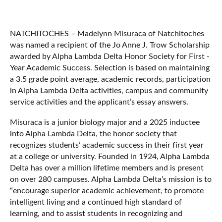
NATCHITOCHES – Madelynn Misuraca of Natchitoches
was named a recipient of the Jo Anne J. Trow Scholarship
awarded by Alpha Lambda Delta Honor Society for First -
Year Academic Success. Selection is based on maintaining
a 3.5 grade point average, academic records, participation
in Alpha Lambda Delta activities, campus and community
service activities and the applicant’s essay answers.
Misuraca is a junior biology major and a 2025 inductee
into Alpha Lambda Delta, the honor society that
recognizes students’ academic success in their first year
at a college or university. Founded in 1924, Alpha Lambda
Delta has over a million lifetime members and is present
on over 280 campuses. Alpha Lambda Delta’s mission is to
“encourage superior academic achievement, to promote
intelligent living and a continued high standard of
learning, and to assist students in recognizing and