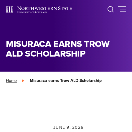
MISURACA EARNS TROW
ALD SCHOLARSHIP
Home
»
Misuraca earns Trow ALD Scholarship
JUNE 9, 2026