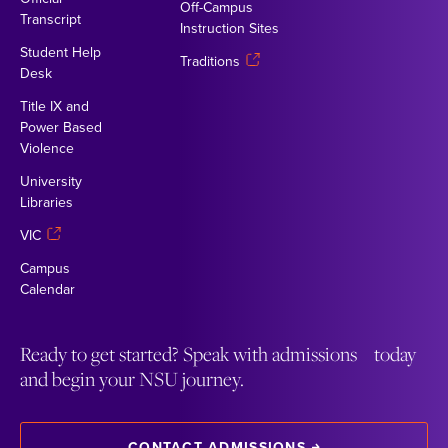
Off-Campus
Transcript
Instruction Sites
Student Help
Traditions
Desk
Title IX and
Power Based
Violence
University
Libraries
VIC
Campus
Calendar
Ready to get started? Speak with admissions today
and begin your NSU journey.
CONTACT ADMISSIONS