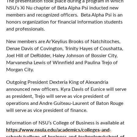
The presentation took place during a program in which
NSU’s Xi Nu chapter of Beta Alpha Psi inducted new
members and recognized officers. Beta Alpha Psi is an
honors organization for financial information students
and professionals.
New members are Ar’Keylius Brooks of Natchitoches,
Denae Davis of Covington, Trinity Hayes of Coushatta,
Joel Hill of DeRidder, Haley Johnson of Bossier City,
Marvanesha Lewis of Winnfield and Paulina Trejo of
Morgan City.
Outgoing President Dexteria King of Alexandria
announced new officers. Kyra Davis of Eunice will serve
as president, Trejo will serve as vice president of
operations and Andre Guiteau-Laurent of Baton Rouge
will serve as vice president of finance.
Information of NSU’s College of Business is available at
https://www.nsula.edu/academics/colleges-and-
schools/college-of-business-and-technology/school-of-