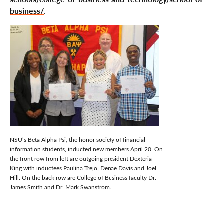
business/
.
NSU’s Beta Alpha Psi, the honor society of financial
information students, inducted new members April 20. On
the front row from left are outgoing president Dexteria
King with inductees Paulina Trejo, Denae Davis and Joel
Hill. On the back row are College of Business faculty Dr.
James Smith and Dr. Mark Swanstrom.