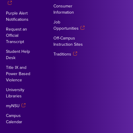
Consumer
Information
Purple Alert
Notifications
Job
Opportunities
Request an
Official
Off-Campus
Transcript
Instruction Sites
Student Help
Traditions
Desk
Title IX and
Power Based
Violence
University
Libraries
myNSU
Campus
Calendar