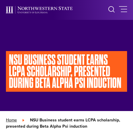
NSU BUSINESS STUDENT EARNS
LCPA SCHOLARSHIP, PRESENTED
DURING BETA ALPHA PSI INDUCTION
Home
»
NSU Business student earns LCPA scholarship,
presented during Beta Alpha Psi induction