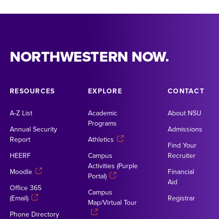
NORTHWESTERN NOW.
RESOURCES
EXPLORE
CONTACT
A-Z List
Academic
About NSU
Programs
Annual Security
Admissions
Report
Athletics
Find Your
HEERF
Campus
Recruiter
Activities (Purple
Moodle
Financial
Portal)
Aid
Office 365
Campus
(Email)
Registrar
Map/Virtual Tour
Phone Directory