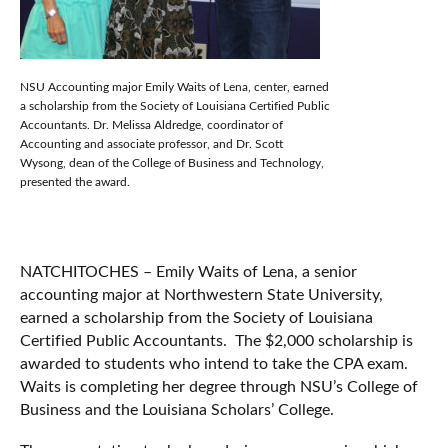
NSU Accounting major Emily Waits of Lena, center, earned
a scholarship from the Society of Louisiana Certified Public
Accountants. Dr. Melissa Aldredge, coordinator of
Accounting and associate professor, and Dr. Scott
Wysong, dean of the College of Business and Technology,
presented the award.
NATCHITOCHES – Emily Waits of Lena, a senior
accounting major at Northwestern State University,
earned a scholarship from the Society of Louisiana
Certified Public Accountants. The $2,000 scholarship is
awarded to students who intend to take the CPA exam.
Waits is completing her degree through NSU’s College of
Business and the Louisiana Scholars’ College.