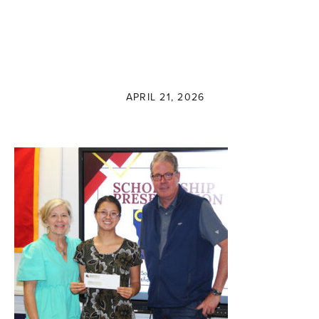
APRIL 21, 2026