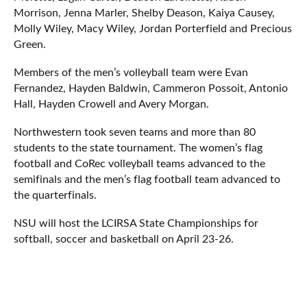
Morrison, Jenna Marler, Shelby Deason, Kaiya Causey,
Molly Wiley, Macy Wiley, Jordan Porterfield and Precious
Green.
Members of the men’s volleyball team were Evan
Fernandez, Hayden Baldwin, Cammeron Possoit, Antonio
Hall, Hayden Crowell and Avery Morgan.
Northwestern took seven teams and more than 80
students to the state tournament. The women’s flag
football and CoRec volleyball teams advanced to the
semifinals and the men’s flag football team advanced to
the quarterfinals.
NSU will host the LCIRSA State Championships for
softball, soccer and basketball on April 23-26.