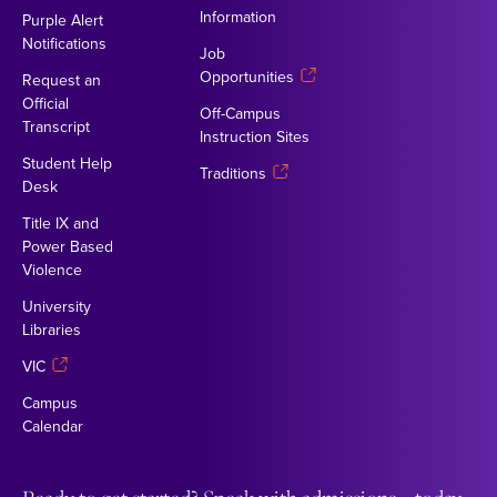
Information
Purple Alert
Notifications
Job
Opportunities
Request an
Official
Off-Campus
Transcript
Instruction Sites
Student Help
Traditions
Desk
Title IX and
Power Based
Violence
University
Libraries
VIC
Campus
Calendar