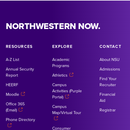
NORTHWESTERN NOW.
RESOURCES
EXPLORE
CONTACT
A-Z List
Academic
About NSU
Programs
Annual Security
Admissions
Report
Athletics
Find Your
HEERF
Campus
Recruiter
Activities (Purple
Moodle
Financial
Portal)
Aid
Office 365
Campus
(Email)
Registrar
Map/Virtual Tour
Phone Directory
Consumer