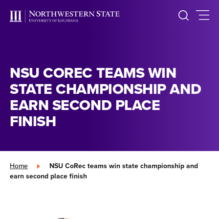
NSU COREC TEAMS WIN
STATE CHAMPIONSHIP AND
EARN SECOND PLACE
FINISH
Home
»
NSU CoRec teams win state championship and
earn second place finish