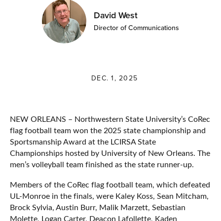
David West
Director of Communications
DEC. 1, 2025
NEW ORLEANS – Northwestern State University’s CoRec
flag football team won the 2025 state championship and
Sportsmanship Award at the LCIRSA State
Championships hosted by University of New Orleans. The
men’s volleyball team finished as the state runner-up.
Members of the CoRec flag football team, which defeated
UL-Monroe in the finals, were Kaley Koss, Sean Mitcham,
Brock Sylvia, Austin Burr, Malik Marzett, Sebastian
Molette, Logan Carter, Deacon Lafollette, Kaden