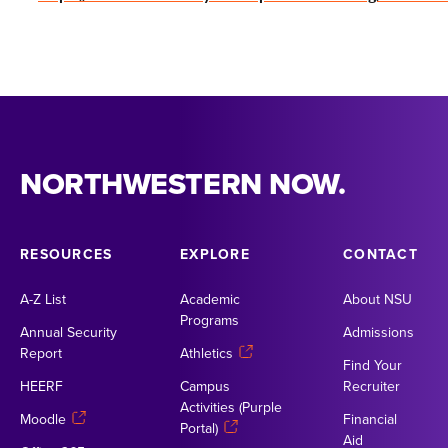
NORTHWESTERN NOW.
RESOURCES
EXPLORE
CONTACT
A-Z List
Academic
About NSU
Programs
Annual Security
Admissions
Report
Athletics
Find Your
HEERF
Campus
Recruiter
Activities (Purple
Moodle
Financial
Portal)
Aid