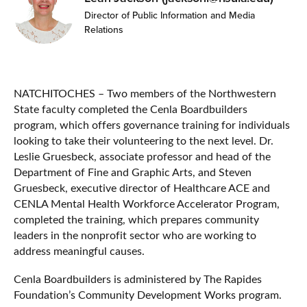
Director of Public Information and Media
Relations
NATCHITOCHES – Two members of the Northwestern
State faculty completed the Cenla Boardbuilders
program, which offers governance training for individuals
looking to take their volunteering to the next level. Dr.
Leslie Gruesbeck, associate professor and head of the
Department of Fine and Graphic Arts, and Steven
Gruesbeck, executive director of Healthcare ACE and
CENLA Mental Health Workforce Accelerator Program,
completed the training, which prepares community
leaders in the nonprofit sector who are working to
address meaningful causes.
Cenla Boardbuilders is administered by The Rapides
Foundation’s Community Development Works program.