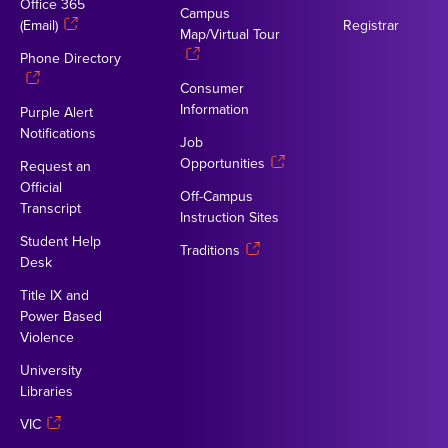
Office 365
Campus
(Email)
Registrar
Map/Virtual Tour
Phone Directory
Consumer
Information
Purple Alert
Notifications
Job
Opportunities
Request an
Official
Off-Campus
Transcript
Instruction Sites
Student Help
Traditions
Desk
Title IX and
Power Based
Violence
University
Libraries
VIC