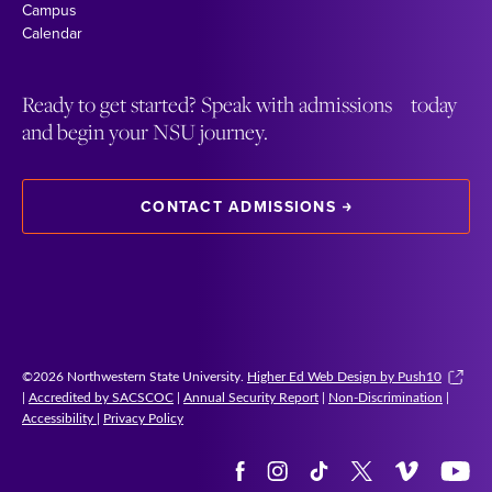
Campus
Calendar
Ready to get started? Speak with admissions today
and begin your NSU journey.
CONTACT ADMISSIONS
©2026 Northwestern State University.
Higher Ed Web Design by Push10
|
Accredited by SACSCOC
|
Annual Security Report
|
Non-Discrimination
|
Accessibility
|
Privacy Policy