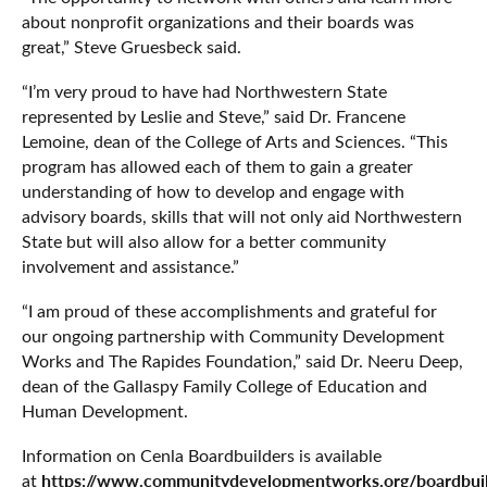
about nonprofit organizations and their boards was
great,” Steve Gruesbeck said.
“I’m very proud to have had Northwestern State
represented by Leslie and Steve,” said Dr. Francene
Lemoine, dean of the College of Arts and Sciences. “This
program has allowed each of them to gain a greater
understanding of how to develop and engage with
advisory boards, skills that will not only aid Northwestern
State but will also allow for a better community
involvement and assistance.”
“I am proud of these accomplishments and grateful for
our ongoing partnership with Community Development
Works and The Rapides Foundation,” said Dr. Neeru Deep,
dean of the Gallaspy Family College of Education and
Human Development.
Information on Cenla Boardbuilders is available
https://www.communitydevelopmentworks.org/boardbui
at