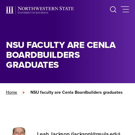
NSU FACULTY ARE CENLA
BOARDBUILDERS
GRADUATES
Home
»
NSU faculty are Cenla Boardbuilders graduates
Leah Jackson (jacksonl@nsula.edu)