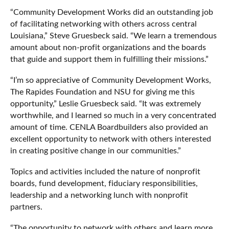
“Community Development Works did an outstanding job
of facilitating networking with others across central
Louisiana,” Steve Gruesbeck said. “We learn a tremendous
amount about non-profit organizations and the boards
that guide and support them in fulfilling their missions.”
“I’m so appreciative of Community Development Works,
The Rapides Foundation and NSU for giving me this
opportunity,” Leslie Gruesbeck said. “It was extremely
worthwhile, and I learned so much in a very concentrated
amount of time. CENLA Boardbuilders also provided an
excellent opportunity to network with others interested
in creating positive change in our communities.”
Topics and activities included the nature of nonprofit
boards, fund development, fiduciary responsibilities,
leadership and a networking lunch with nonprofit
partners.
“The opportunity to network with others and learn more