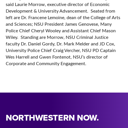
said Laurie Morrow, executive director of Economic
Development & University Advancement. Seated from
left are Dr. Francene Lemoine, dean of the College of Arts
and Sciences; NSU President James Genovese, Many
Police Chief Cheryl Wooley and Assistant Chief Mason
Wiley. Standing are Morrow, NSU Criminal Justice
faculty Dr. Daniel Gordy, Dr. Mark Melder and JD Cox,
University Police Chief Craig Vercher, NSU PD Captain
Wes Harrell and Gwen Fontenot, NSU’s director of
Corporate and Community Engagement.
NORTHWESTERN NOW.