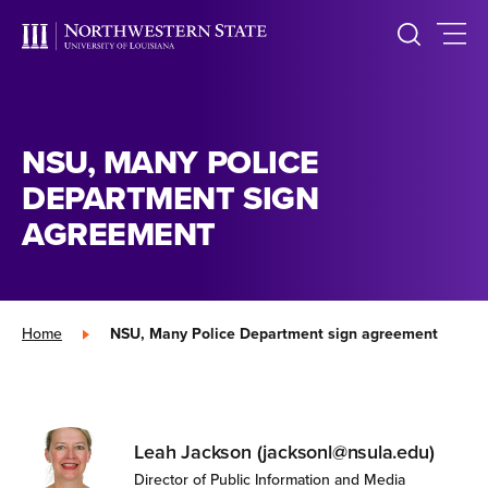
NSU, MANY POLICE
DEPARTMENT SIGN
AGREEMENT
Home
»
NSU, Many Police Department sign agreement
Leah Jackson (jacksonl@nsula.edu)
Director of Public Information and Media