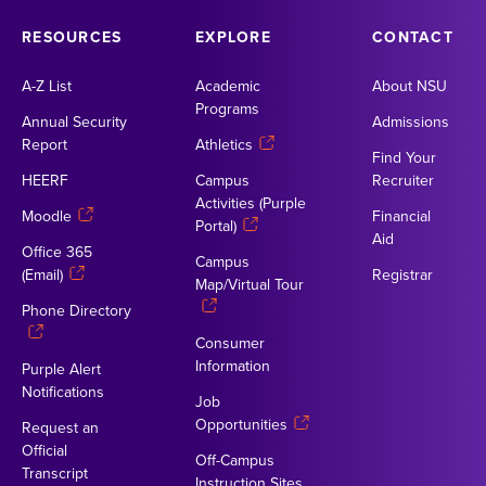
RESOURCES
EXPLORE
CONTACT
A-Z List
Academic
About NSU
Programs
Annual Security
Admissions
Report
Athletics
Find Your
HEERF
Campus
Recruiter
Activities (Purple
Moodle
Financial
Portal)
Aid
Office 365
Campus
(Email)
Registrar
Map/Virtual Tour
Phone Directory
Consumer
Information
Purple Alert
Notifications
Job
Opportunities
Request an
Official
Off-Campus
Transcript
Instruction Sites