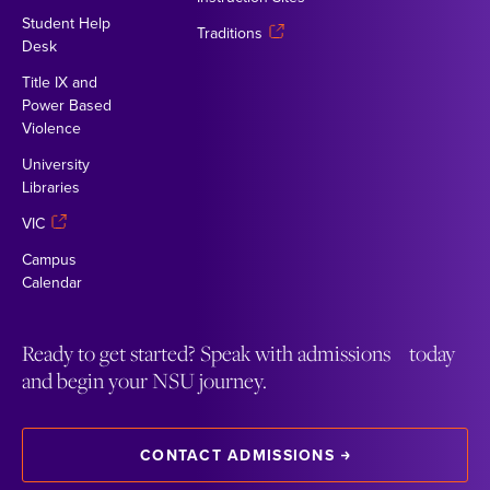
Student Help
Traditions
Desk
Title IX and
Power Based
Violence
University
Libraries
VIC
Campus
Calendar
Ready to get started? Speak with admissions today
and begin your NSU journey.
CONTACT ADMISSIONS