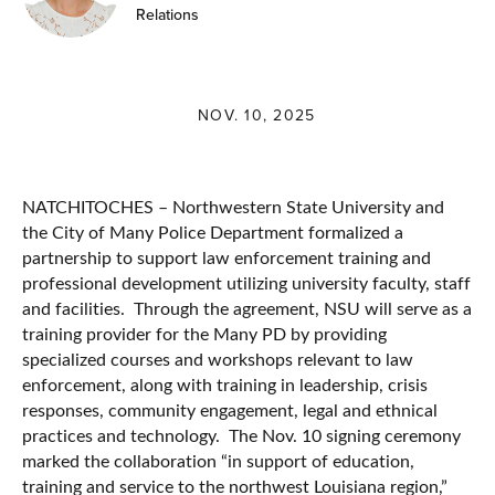
Relations
NOV. 10, 2025
NATCHITOCHES – Northwestern State University and
the City of Many Police Department formalized a
partnership to support law enforcement training and
professional development utilizing university faculty, staff
and facilities. Through the agreement, NSU will serve as a
training provider for the Many PD by providing
specialized courses and workshops relevant to law
enforcement, along with training in leadership, crisis
responses, community engagement, legal and ethnical
practices and technology. The Nov. 10 signing ceremony
marked the collaboration “in support of education,
training and service to the northwest Louisiana region,”