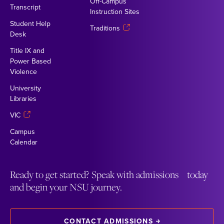
Off-Campus
Transcript
Instruction Sites
Student Help
Traditions
Desk
Title IX and
Power Based
Violence
University
Libraries
VIC
Campus
Calendar
Ready to get started? Speak with admissions today
and begin your NSU journey.
CONTACT ADMISSIONS