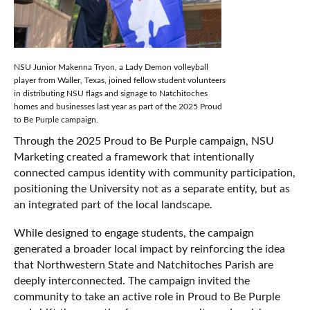
NSU Junior Makenna Tryon, a Lady Demon volleyball
player from Waller, Texas, joined fellow student volunteers
in distributing NSU flags and signage to Natchitoches
homes and businesses last year as part of the 2025 Proud
to Be Purple campaign.
Through the 2025 Proud to Be Purple campaign, NSU
Marketing created a framework that intentionally
connected campus identity with community participation,
positioning the University not as a separate entity, but as
an integrated part of the local landscape.
While designed to engage students, the campaign
generated a broader local impact by reinforcing the idea
that Northwestern State and Natchitoches Parish are
deeply interconnected. The campaign invited the
community to take an active role in Proud to Be Purple