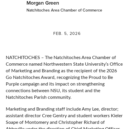
Morgan Green
Natchitoches Area Chamber of Commerce
FEB. 5, 2026
NATCHITOCHES – The Natchitoches Area Chamber of
Commerce named Northwestern State University’s Office
of Marketing and Branding as the recipient of the 2026
Go Natchitoches Award, recognizing the Proud to Be
Purple campaign and its impact on strengthening
connections between NSU, its student and the
Natchitoches Parish community.
Marketing and Branding staff include Amy Lee, director;
assistant director Cree Gentry and student workers Kieler
Soape of Montomery and Christopher Richard of
Abbeville under the direction of Chief Marketing Officer