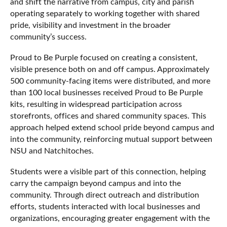
and shift the narrative from campus, city and parish
operating separately to working together with shared
pride, visibility and investment in the broader
community’s success.
Proud to Be Purple focused on creating a consistent,
visible presence both on and off campus. Approximately
500 community-facing items were distributed, and more
than 100 local businesses received Proud to Be Purple
kits, resulting in widespread participation across
storefronts, offices and shared community spaces. This
approach helped extend school pride beyond campus and
into the community, reinforcing mutual support between
NSU and Natchitoches.
Students were a visible part of this connection, helping
carry the campaign beyond campus and into the
community. Through direct outreach and distribution
efforts, students interacted with local businesses and
organizations, encouraging greater engagement with the