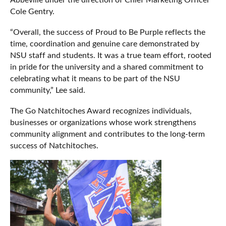
Cole Gentry.
“Overall, the success of Proud to Be Purple reflects the
time, coordination and genuine care demonstrated by
NSU staff and students. It was a true team effort, rooted
in pride for the university and a shared commitment to
celebrating what it means to be part of the NSU
community,” Lee said.
The Go Natchitoches Award recognizes individuals,
businesses or organizations whose work strengthens
community alignment and contributes to the long-term
success of Natchitoches.