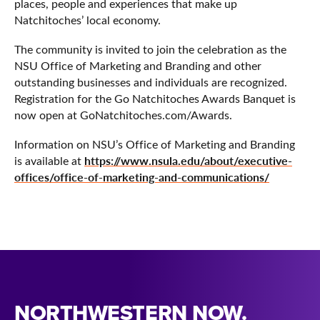
places, people and experiences that make up
Natchitoches’ local economy.
The community is invited to join the celebration as the
NSU Office of Marketing and Branding and other
outstanding businesses and individuals are recognized.
Registration for the Go Natchitoches Awards Banquet is
now open at GoNatchitoches.com/Awards.
Information on NSU’s Office of Marketing and Branding
https://www.nsula.edu/about/executive-
is available at
offices/office-of-marketing-and-communications/
NORTHWESTERN NOW.