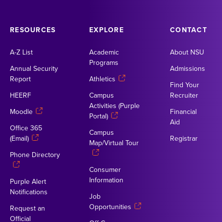
RESOURCES
EXPLORE
CONTACT
A-Z List
Academic
About NSU
Programs
Annual Security
Admissions
Report
Athletics
Find Your
HEERF
Campus
Recruiter
Activities (Purple
Moodle
Financial
Portal)
Aid
Office 365
Campus
(Email)
Registrar
Map/Virtual Tour
Phone Directory
Consumer
Information
Purple Alert
Notifications
Job
Opportunities
Request an
Official