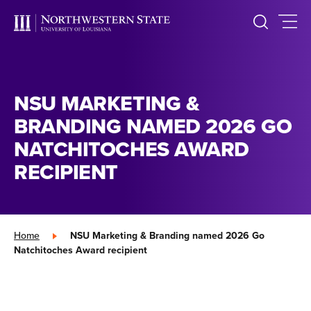
NSU MARKETING &
BRANDING NAMED 2026 GO
NATCHITOCHES AWARD
RECIPIENT
Home
»
NSU Marketing & Branding named 2026 Go
Natchitoches Award recipient