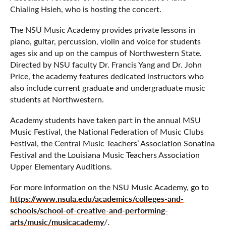
Chialing Hsieh, who is hosting the concert.
The NSU Music Academy provides private lessons in
piano, guitar, percussion, violin and voice for students
ages six and up on the campus of Northwestern State.
Directed by NSU faculty Dr. Francis Yang and Dr. John
Price, the academy features dedicated instructors who
also include current graduate and undergraduate music
students at Northwestern.
Academy students have taken part in the annual MSU
Music Festival, the National Federation of Music Clubs
Festival, the Central Music Teachers’ Association Sonatina
Festival and the Louisiana Music Teachers Association
Upper Elementary Auditions.
For more information on the NSU Music Academy, go to
https://www.nsula.edu/academics/colleges-and-
schools/school-of-creative-and-performing-
arts/music/musicacademy
/.