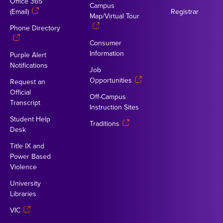
Office 365
Campus
(Email)
Registrar
Map/Virtual Tour
Phone Directory
Consumer
Information
Purple Alert
Notifications
Job
Opportunities
Request an
Official
Off-Campus
Transcript
Instruction Sites
Student Help
Traditions
Desk
Title IX and
Power Based
Violence
University
Libraries
VIC