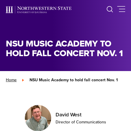
NSU MUSIC ACADEMY TO
HOLD FALL CONCERT NOV. 1
Home
»
NSU Music Academy to hold fall concert Nov. 1
David West
Director of Communications