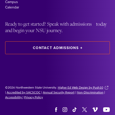
Campus
Calendar
Ready to get started? Speak with admissions today
and begin your NSU journey.
CONTACT ADMISSIONS
©2026 Northwestern State University.
Higher Ed Web Design by Push10
|
Accredited by SACSCOC
|
Annual Security Report
|
Non-Discrimination
|
Accessibility
|
Privacy Policy