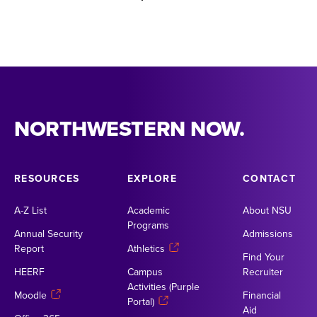
NORTHWESTERN NOW.
RESOURCES
EXPLORE
CONTACT
A-Z List
Academic
About NSU
Programs
Annual Security
Admissions
Report
Athletics
Find Your
HEERF
Campus
Recruiter
Activities (Purple
Moodle
Financial
Portal)
Aid