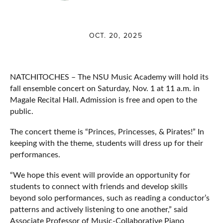
OCT. 20, 2025
NATCHITOCHES – The NSU Music Academy will hold its
fall ensemble concert on Saturday, Nov. 1 at 11 a.m. in
Magale Recital Hall. Admission is free and open to the
public.
The concert theme is “Princes, Princesses, & Pirates!” In
keeping with the theme, students will dress up for their
performances.
“We hope this event will provide an opportunity for
students to connect with friends and develop skills
beyond solo performances, such as reading a conductor’s
patterns and actively listening to one another,” said
Associate Professor of Music-Collaborative Piano