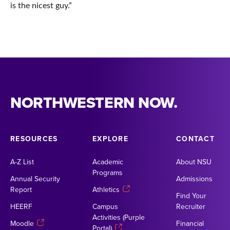
is the nicest guy.”
NORTHWESTERN NOW.
RESOURCES
EXPLORE
CONTACT
A-Z List
Academic
About NSU
Programs
Annual Security
Admissions
Report
Athletics
Find Your
HEERF
Campus
Recruiter
Activities (Purple
Moodle
Financial
Portal)