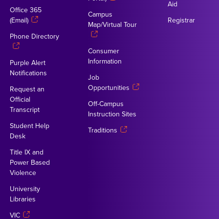
Aid
Office 365
Campus
(Email)
Registrar
Map/Virtual Tour
Phone Directory
Consumer
Information
Purple Alert
Notifications
Job
Opportunities
Request an
Official
Off-Campus
Transcript
Instruction Sites
Student Help
Traditions
Desk
Title IX and
Power Based
Violence
University
Libraries
VIC