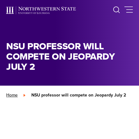
NSU PROFESSOR WILL
COMPETE ON JEOPARDY
JULY 2
Home
»
NSU professor will compete on Jeopardy July 2