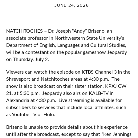
JUNE 24, 2026
NATCHITOCHES – Dr. Joseph “Andy” Briseno, an
associate professor in Northwestern State University’s
Department of English, Languages and Cultural Studies,
will be a contestant on the popular gameshow Jeopardy
on Thursday, July 2.
Viewers can watch the episode on KTBS Channel 3 in the
Shreveport and Natchitoches areas at 4:30 p.m. The
show is also broadcast on their sister station, KPXJ CW
21, at 5:30 p.m. Jeopardy also airs on KALB-TV in
Alexandria at 4:30 p.m. Live streaming is available for
subscribers to services that include local affiliates, such
as YouTube TV or Hulu.
Briseno is unable to provide details about his experience
until after the broadcast, except to say that “Ken Jennings