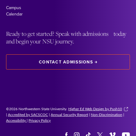
Campus
Calendar
Ready to get started? Speak with admissions today
and begin your NSU journey.
CONTACT ADMISSIONS
©2026 Northwestern State University.
Higher Ed Web Design by Push10
|
Accredited by SACSCOC
|
Annual Security Report
|
Non-Discrimination
|
Accessibility
|
Privacy Policy