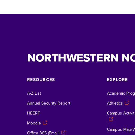
NORTHWESTERN N
RESOURCES
EXPLORE
A-Z List
Academic Pro
Annual Security Report
Athletics
HEERF
Campus Activiti
Moodle
Campus Map/Vi
Office 365 (Email)