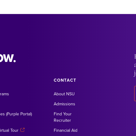
OW.
CONTACT
grams
About NSU
Admissions
es (Purple Portal)
Find Your
Recruiter
rtual Tour
Financial Aid