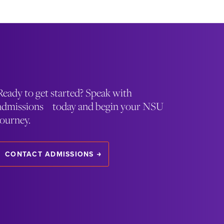
Ready to get started? Speak with
admissions today and begin your NSU
journey.
CONTACT ADMISSIONS