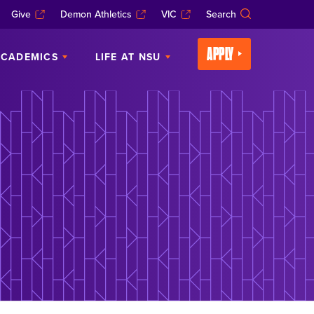
Give
Demon Athletics
VIC
Search
APPLY
CADEMICS
LIFE AT NSU