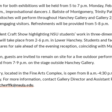
on for both exhibitions will be held from 5 to 7 p.m. Monday, Feb
m., improvisational dancers J. Batiste of Montgomery, Trinity Pa
itoches will perform throughout Hanchey Gallery and Gallery 2,
engaging visitors. Refreshments will be provided from 5-8 p.m.
udent Craft Show highlighting NSU students’ work in three-dimen
 will take place from 2-6 p.m. in Lower Hanchey. Students and fac
wares for sale ahead of the evening reception, coinciding with 
n, guests are invited to remain on site for a live outdoor perfo
d from 7-9 p.m. on the stage outside Hanchey Gallery.
ry, located in the Fine Arts Complex, is open from 8 a.m.-4:30
. For more information, contact Gallery Director and Assistant 
cherffk@nsula.edu
.