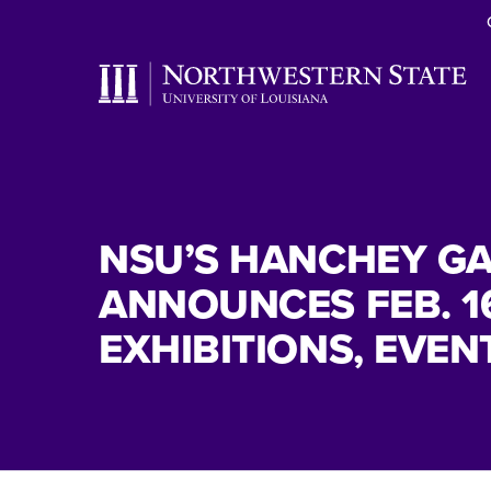
NSU’S HANCHEY GA
ANNOUNCES FEB. 1
EXHIBITIONS, EVEN