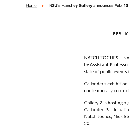
Home
»
NSU’s Hanchey Gallery announces Feb. 16 
FEB. 1
NATCHITOCHES – Northw
by Assistant Professor
slate of public events
Callander’s exhibition,
contemporary contexts
Gallery 2 is hosting a
Callander. Participat
Natchitoches, Nick St
20.