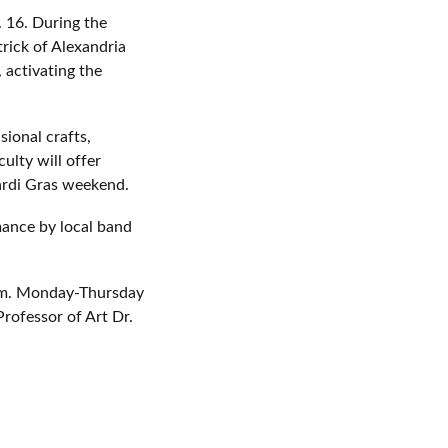
. 16. During the
trick of Alexandria
 activating the
sional crafts,
ulty will offer
Mardi Gras weekend.
rmance by local band
 p.m. Monday-Thursday
Professor of Art Dr.