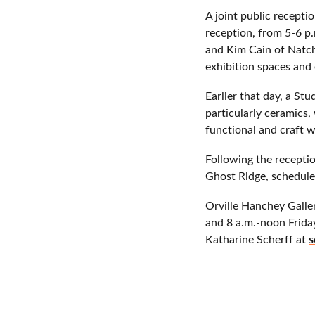
A joint public recepti
reception, from 5-6 p.
and Kim Cain of Natch
exhibition spaces and 
Earlier that day, a St
particularly ceramics,
functional and craft 
Following the receptio
Ghost Ridge, schedule
Orville Hanchey Galle
and 8 a.m.-noon Friday
s
Katharine Scherff at