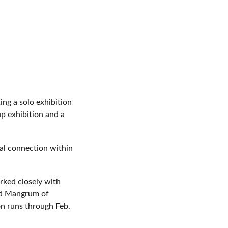
ng a solo exhibition
up exhibition and a
cal connection within
rked closely with
ard Mangrum of
on runs through Feb.