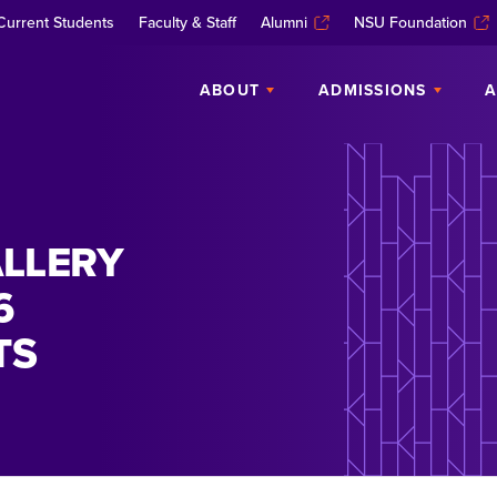
Current Students
Faculty & Staff
Alumni
NSU Foundation
ABOUT
ADMISSIONS
A
LLERY
6
TS