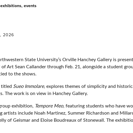
exhibitions, events
0, 2026
estern State University’s Orville Hanchey Gallery is presenti
 of Art Sean Callander through Feb. 21, alongside a student gro
 tied to the shows.
 titled
Sueo Immolare
, explores themes of simplicity and histori
. The work is on view in Hanchey Gallery.
 group exhibition,
Tempore Meo
, featuring students who have wo
ing artists include Noah Martinez, Summer Richardson and Mill
elly of Geismar and Eloise Boudreaux of Stonewall. The exhibiti