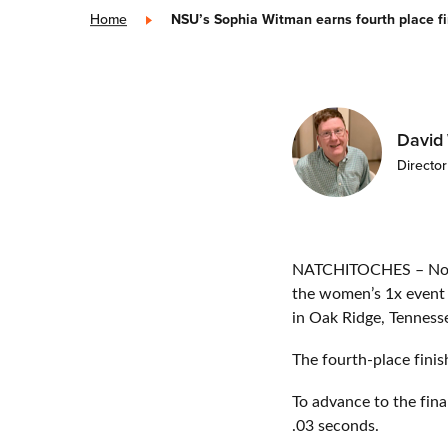
Home
»
NSU’s Sophia Witman earns fourth place f
David
Directo
NATCHITOCHES – North
the women’s 1x event 
in Oak Ridge, Tenness
The fourth-place finis
To advance to the fin
.03 seconds.