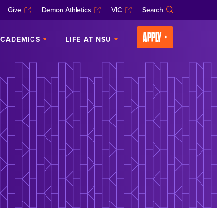
Give
Demon Athletics
VIC
Search
APPLY
CADEMICS
LIFE AT NSU