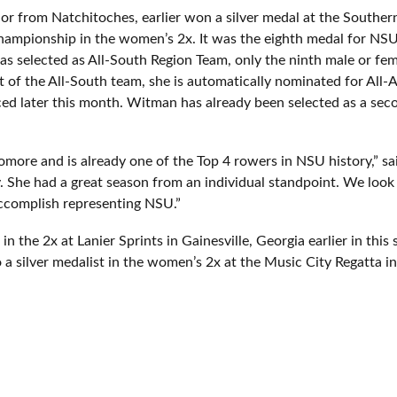
r from Natchitoches, earlier won a silver medal at the Southern
ampionship in the women’s 2x. It was the eighth medal for NSU
s selected as All-South Region Team, only the ninth male or fem
t of the All-South team, she is automatically nominated for All
ed later this month. Witman has already been selected as a s
homore and is already one of the Top 4 rowers in NSU history,” 
. She had a great season from an individual standpoint. We look
accomplish representing NSU.”
 the 2x at Lanier Sprints in Gainesville, Georgia earlier in this 
 a silver medalist in the women’s 2x at the Music City Regatta in 