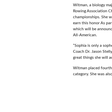
Witman, a biology majo
Rowing Association Ch
championships. She wa
earn this honor As par
which will be announc
All-American.
“Sophia is only a sop
Coach Dr. Jason Stelly
great things she will 
Witman placed fourth in
category. She was also