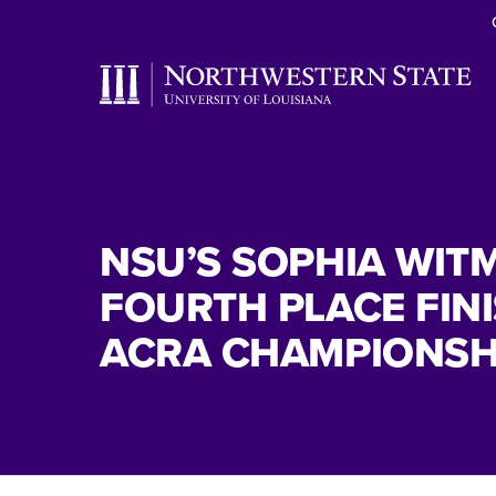
NSU’S SOPHIA WIT
FOURTH PLACE FINI
ACRA CHAMPIONSH