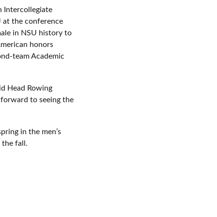
 Intercollegiate
 at the conference
ale in NSU history to
-American honors
econd-team Academic
said Head Rowing
 forward to seeing the
spring in the men’s
the fall.