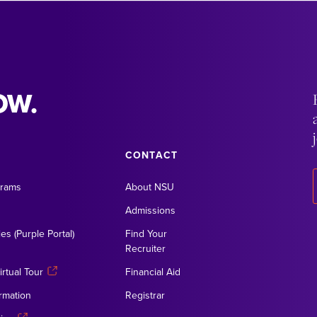
OW.
CONTACT
grams
About NSU
Admissions
es (Purple Portal)
Find Your
Recruiter
rtual Tour
Financial Aid
rmation
Registrar