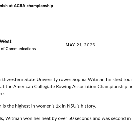
inish at ACRA championship
 West
MAY 21, 2026
r of Communications
western State University rower Sophia Witman finished fourt
at the American Collegiate Rowing Association Championship h
ee.
h is the highest in women’s 1x in NSU’s history.
als, Witman won her heat by over 50 seconds and was second in 