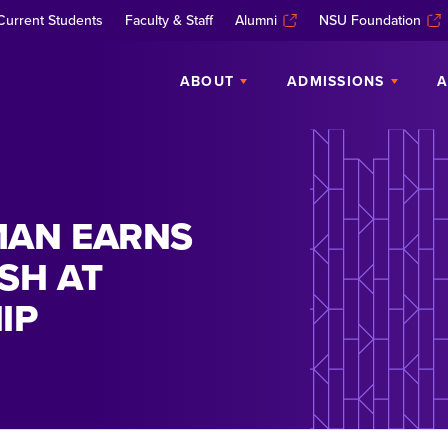
Current Students
Faculty & Staff
Alumni
NSU Foundation
ABOUT
ADMISSIONS
A
MAN EARNS
SH AT
IP