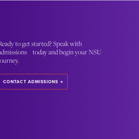
Ready to get started? Speak with
admissions today and begin your NSU
journey.
CONTACT ADMISSIONS