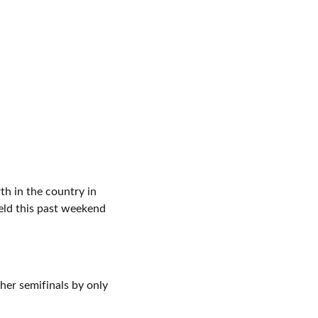
h in the country in
eld this past weekend
her semifinals by only