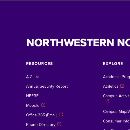
NORTHWESTERN N
RESOURCES
EXPLORE
A-Z List
Academic Pro
Annual Security Report
Athletics
HEERF
Campus Activiti
Moodle
Campus Map/Vi
Office 365 (Email)
Consumer Info
Phone Directory