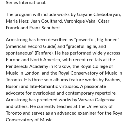
Series International.
The program will include works by Gayane Chebotaryan,
Maria Herz, Jean Coulthard, Veronique Vaka, César
Franck and Franz Schubert.
Armstrong has been described as “powerful, big-boned”
(American Record Guide) and “graceful, agile, and
spontaneous” (Fanfare). He has performed widely across
Europe and North America, with recent recitals at the
Penderecki Academy in Kraków, the Royal College of
Music in London, and the Royal Conservatory of Music in
Toronto. His three solo albums feature works by Brahms,
Busoni and late-Romantic virtuosos. A passionate
advocate for overlooked and contemporary repertoire,
Armstrong has premiered works by Varvara Gaigerova
and others. He currently teaches at the University of
Toronto and serves as an advanced examiner for the Royal
Conservatory of Music.