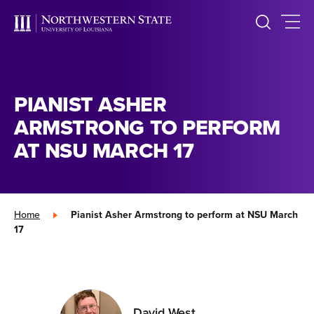
PIANIST ASHER
ARMSTRONG TO PERFORM
AT NSU MARCH 17
Home
»
Pianist Asher Armstrong to perform at NSU March
17
David West