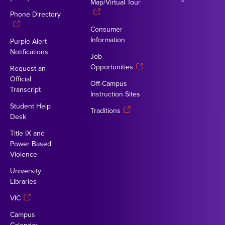
Map/Virtual Tour
Phone Directory
Consumer
Information
Purple Alert
Notifications
Job
Opportunities
Request an
Official
Off-Campus
Transcript
Instruction Sites
Student Help
Traditions
Desk
Title IX and
Power Based
Violence
University
Libraries
VIC
Campus