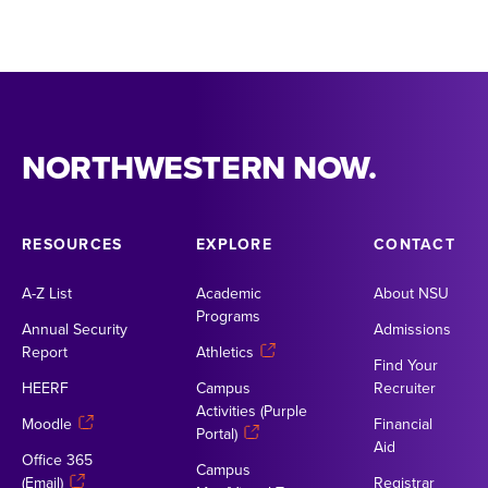
NORTHWESTERN NOW.
RESOURCES
EXPLORE
CONTACT
A-Z List
Academic
About NSU
Programs
Annual Security
Admissions
Report
Athletics
Find Your
HEERF
Campus
Recruiter
Activities (Purple
Moodle
Financial
Portal)
Aid
Office 365
Campus
(Email)
Registrar