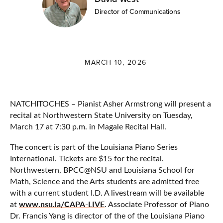
Director of Communications
MARCH 10, 2026
NATCHITOCHES – Pianist Asher Armstrong will present a
recital at Northwestern State University on Tuesday,
March 17 at 7:30 p.m. in Magale Recital Hall.
The concert is part of the Louisiana Piano Series
International. Tickets are $15 for the recital.
Northwestern, BPCC@NSU and Louisiana School for
Math, Science and the Arts students are admitted free
with a current student I.D. A livestream will be available
www.nsu.la/CAPA-LIVE
at
. Associate Professor of Piano
Dr. Francis Yang is director of the of the Louisiana Piano