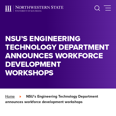
NSU’S ENGINEERING
TECHNOLOGY DEPARTMENT
ANNOUNCES WORKFORCE
DEVELOPMENT
WORKSHOPS
Home
»
NSU’s Engineering Technology Department
announces workforce development workshops