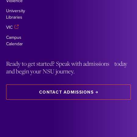
Violence
University
Libraries
VIC
Campus
Calendar
Ready to get started? Speak with admissions today
and begin your NSU journey.
CONTACT ADMISSIONS