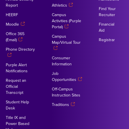
Report
Athletics
Find Your
HEERF
Campus
Recruiter
Activities (Purple
Moodle
Financial
Portal)
Aid
Office 365
Campus
(Email)
Registrar
Map/Virtual Tour
Phone Directory
Consumer
Information
Purple Alert
Notifications
Job
Opportunities
Request an
Official
Off-Campus
Transcript
Instruction Sites
Student Help
Traditions
Desk
Title IX and
Power Based