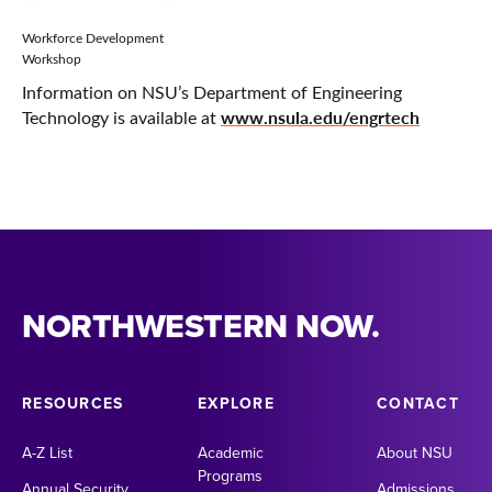
Workforce Development
Workshop
Information on NSU’s Department of Engineering
www.nsula.edu/engrtech
Technology is available at
NORTHWESTERN NOW.
RESOURCES
EXPLORE
CONTACT
A-Z List
Academic
About NSU
Programs
Annual Security
Admissions