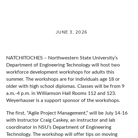
JUNE 3, 2026
NATCHITOCHES – Northwestern State University’s
Department of Engineering Technology will host two
workforce development workshops for adults this
summer. The workshops are for individuals age 18 or
older with high school diplomas. Classes will be from 9
a.m.-4 p.m. in Williamson Hall Rooms 112 and 123.
Weyerhauser is a support sponsor of the workshops.
The first, “Agile Project Management,” will be July 14-16
with Instructor Craig Caskey, an instructor and lab
coordinator in NSU’s Department of Engineering
Technology. The workshop will offer tips on moving