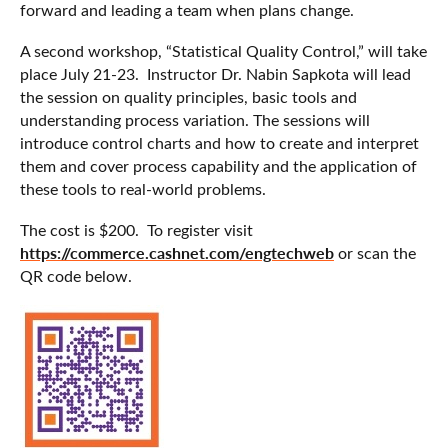
forward and leading a team when plans change.
A second workshop, “Statistical Quality Control,” will take
place July 21-23. Instructor Dr. Nabin Sapkota will lead
the session on quality principles, basic tools and
understanding process variation. The sessions will
introduce control charts and how to create and interpret
them and cover process capability and the application of
these tools to real-world problems.
The cost is $200. To register visit
https://commerce.cashnet.com/engtechweb
or scan the
QR code below.