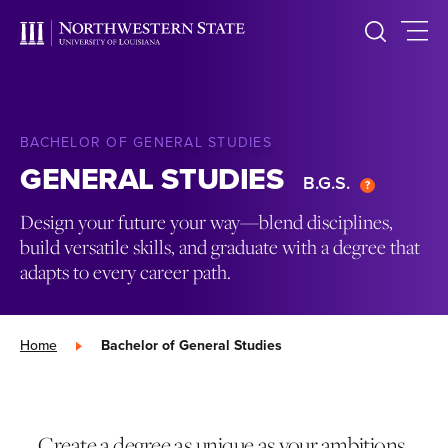
BACHELOR OF GENERAL STUDIES
GENERAL STUDIES
B.G.S.
Design your future your way—blend disciplines,
build versatile skills, and graduate with a degree that
adapts to every career path.
Home
»
Bachelor of General Studies
Create a degree as unique as your ambitions.