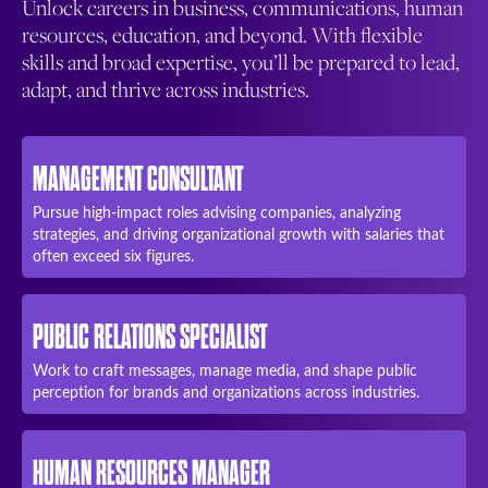
Unlock careers in business, communications, human
resources, education, and beyond. With flexible
skills and broad expertise, you’ll be prepared to lead,
adapt, and thrive across industries.
MANAGEMENT CONSULTANT
Pursue high-impact roles advising companies, analyzing
strategies, and driving organizational growth with salaries that
often exceed six figures.
PUBLIC RELATIONS SPECIALIST
Work to craft messages, manage media, and shape public
perception for brands and organizations across industries.
HUMAN RESOURCES MANAGER