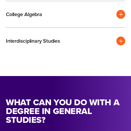
College Algebra
Interdisciplinary Studies
WHAT CAN YOU DO WITH A
DEGREE IN GENERAL
STUDIES?