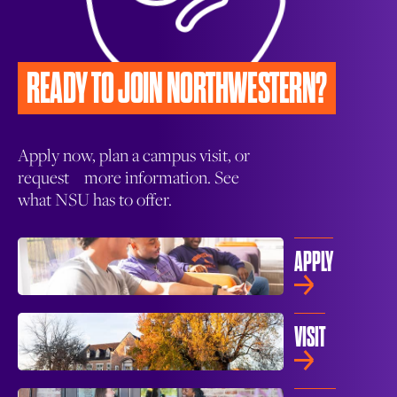
READY TO JOIN
NORTHWESTERN?
Apply now, plan a campus visit, or
request more information. See
what NSU has to offer.
APPLY
VISIT