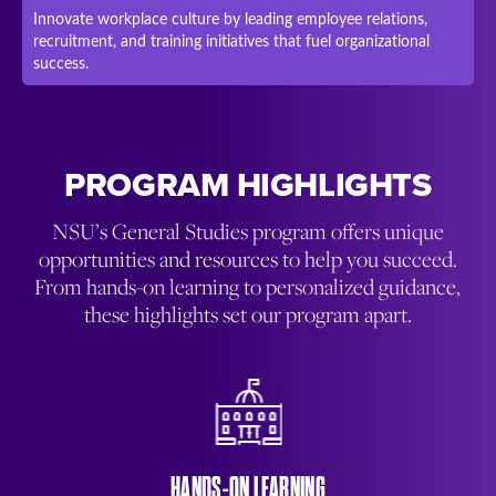
Innovate workplace culture by leading employee relations,
recruitment, and training initiatives that fuel organizational
success.
PROGRAM HIGHLIGHTS
NSU’s General Studies program offers unique
opportunities and resources to help you succeed.
From hands-on learning to personalized guidance,
these highlights set our program apart.
HANDS-ON LEARNING