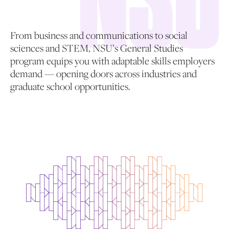
From business and communications to social
sciences and STEM, NSU’s General Studies
program equips you with adaptable skills employers
demand — opening doors across industries and
graduate school opportunities.