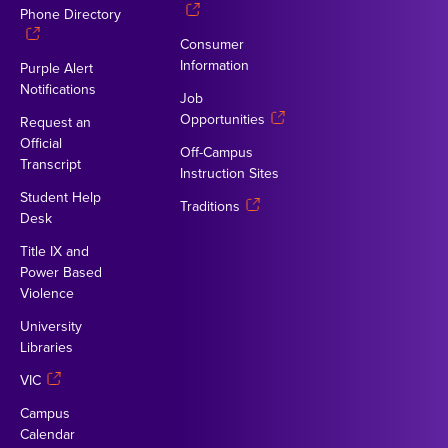
Phone Directory
Consumer
Information
Purple Alert
Notifications
Job
Opportunities
Request an
Official
Off-Campus
Transcript
Instruction Sites
Student Help
Traditions
Desk
Title IX and
Power Based
Violence
University
Libraries
VIC
Campus
Calendar