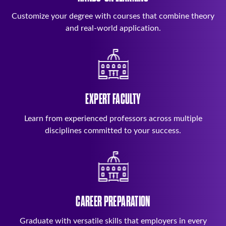
Customize your degree with courses that combine theory
and real-world application.
EXPERT FACULTY
Learn from experienced professors across multiple
disciplines committed to your success.
CAREER PREPARATION
Graduate with versatile skills that employers in every