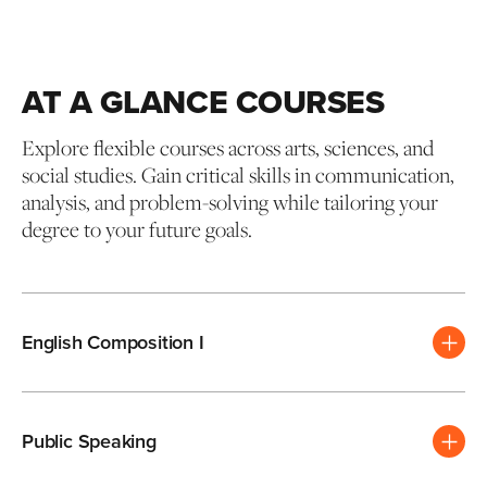
AT A GLANCE COURSES
Explore flexible courses across arts, sciences, and
social studies. Gain critical skills in communication,
analysis, and problem-solving while tailoring your
degree to your future goals.
English Composition I
Public Speaking