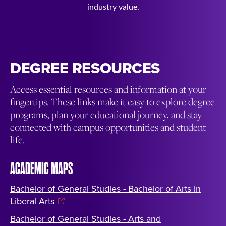
industry value.
DEGREE RESOURCES
Access essential resources and information at your
fingertips. These links make it easy to explore degree
programs, plan your educational journey, and stay
connected with campus opportunities and student
life.
ACADEMIC MAPS
Bachelor of General Studies - Bachelor of Arts in
Liberal Arts
Bachelor of General Studies - Arts and