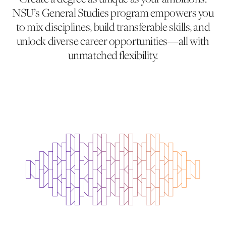
NSU’s General Studies program empowers you
to mix disciplines, build transferable skills, and
unlock diverse career opportunities—all with
unmatched flexibility.