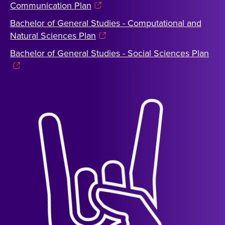
Communication Plan
Bachelor of General Studies - Computational and
Natural Sciences Plan
Bachelor of General Studies - Social Sciences Plan