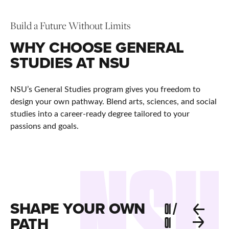
Build a Future Without Limits
WHY CHOOSE GENERAL
STUDIES AT NSU
NSU’s General Studies program gives you freedom to
design your own pathway. Blend arts, sciences, and social
studies into a career-ready degree tailored to your
passions and goals.
SHAPE YOUR OWN
01
/
PATH
01