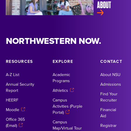
ABOUT
NORTHWESTERN NOW.
RESOURCES
EXPLORE
CONTACT
A-Z List
Academic
About NSU
Programs
Annual Security
Admissions
Report
Athletics
Find Your
HEERF
Campus
Recruiter
Activities (Purple
Moodle
Financial
Portal)
Aid
Office 365
Campus
(Email)
Registrar
Map/Virtual Tour