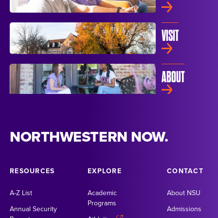
VISIT
ABOUT
NORTHWESTERN NOW.
RESOURCES
EXPLORE
CONTACT
A-Z List
Academic
About NSU
Programs
Annual Security
Admissions