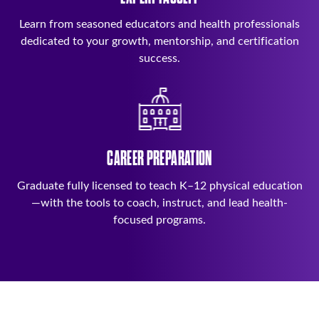
Learn from seasoned educators and health professionals
dedicated to your growth, mentorship, and certification
success.
CAREER PREPARATION
Graduate fully licensed to teach K–12 physical education
—with the tools to coach, instruct, and lead health-
focused programs.