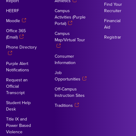
Report
Athletics
Find Your
HEERF
Campus
Recruiter
Activities (Purple
Moodle
Financial
Portal)
Aid
Office 365
Campus
(Email)
Registrar
Map/Virtual Tour
Phone Directory
Consumer
Information
Purple Alert
Notifications
Job
Opportunities
Request an
Official
Off-Campus
Transcript
Instruction Sites
Student Help
Traditions
Desk
Title IX and
Power Based
Violence