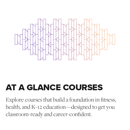
AT A GLANCE COURSES
Explore courses that build a foundation in fitness,
health, and K–12 education—designed to get you
classroom-ready and career-confident.