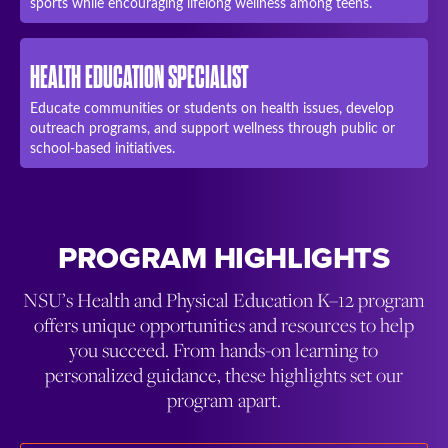
sports while encouraging lifelong wellness among teens.
HEALTH EDUCATION SPECIALIST
Educate communities or students on health issues, develop
outreach programs, and support wellness through public or
school-based initiatives.
PROGRAM HIGHLIGHTS
NSU’s Health and Physical Education K–12 program
offers unique opportunities and resources to help
you succeed. From hands-on learning to
personalized guidance, these highlights set our
program apart.