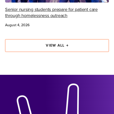
Senior nursing students prepare for patient care
through homelessness outreach
August 4, 2026
VIEW ALL