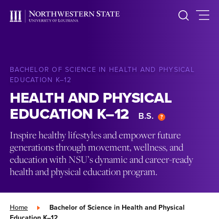
BACHELOR OF SCIENCE IN HEALTH AND PHYSICAL
EDUCATION K–12
HEALTH AND PHYSICAL
EDUCATION K–12
B.S.
Inspire healthy lifestyles and empower future
generations through movement, wellness, and
education with NSU’s dynamic and career-ready
health and physical education program.
Home
»
Bachelor of Science in Health and Physical
Education K–12