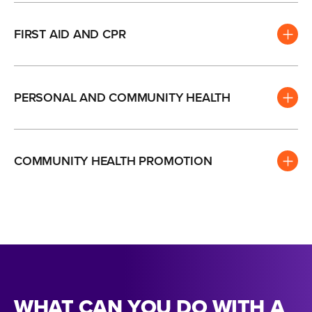
FIRST AID AND CPR
PERSONAL AND COMMUNITY HEALTH
COMMUNITY HEALTH PROMOTION
WHAT CAN YOU DO WITH A