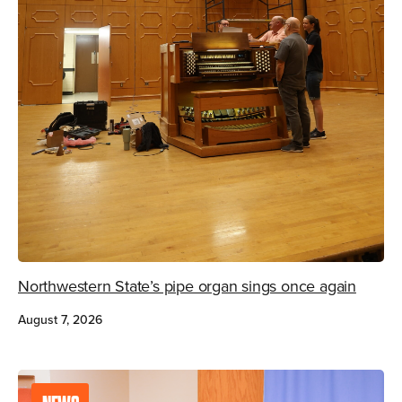
Northwestern State’s pipe organ sings once again
August 7, 2026