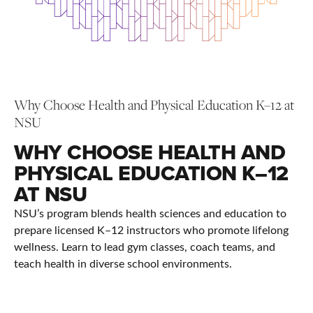
Why Choose Health and Physical Education K–12 at
NSU
WHY CHOOSE HEALTH AND
PHYSICAL EDUCATION K–12
AT NSU
NSU’s program blends health sciences and education to
prepare licensed K–12 instructors who promote lifelong
wellness. Learn to lead gym classes, coach teams, and
teach health in diverse school environments.