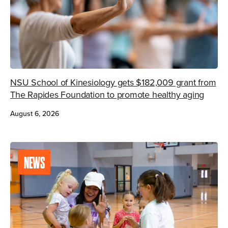
NSU School of Kinesiology gets $182,009 grant from
The Rapides Foundation to promote healthy aging
August 6, 2026
NEWS