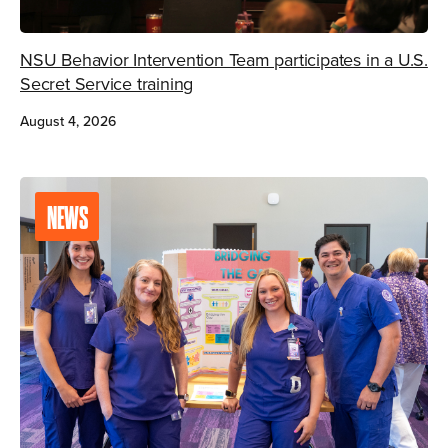
NSU Behavior Intervention Team participates in a U.S.
Secret Service training
August 4, 2026
NEWS