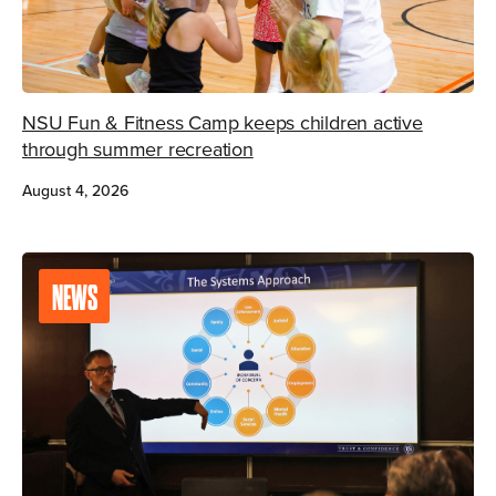
NSU Fun & Fitness Camp keeps children active
through summer recreation
August 4, 2026
NEWS