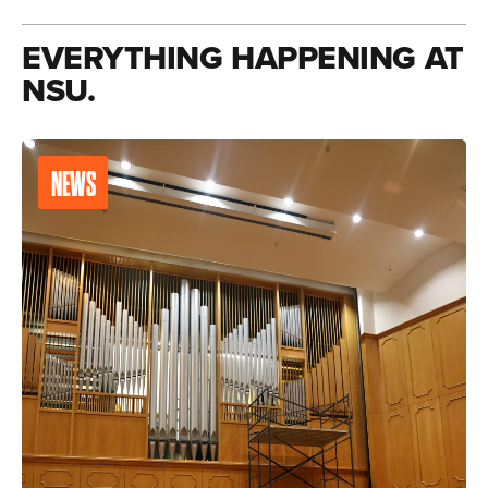
EVERYTHING HAPPENING AT
NSU.
NEWS