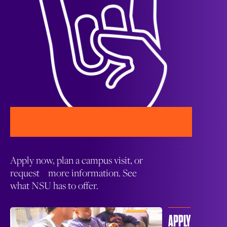
Apply now, plan a campus visit, or
request more information. See
what NSU has to offer.
APPLY