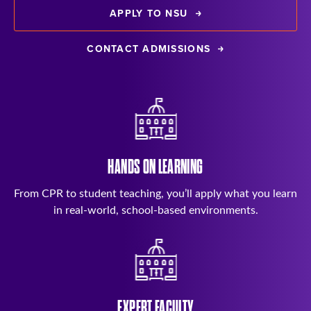
APPLY TO NSU
CONTACT ADMISSIONS
HANDS ON LEARNING
From CPR to student teaching, you’ll apply what you learn
in real-world, school-based environments.
EXPERT FACULTY