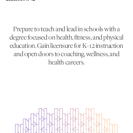
Prepare to teach and lead in schools with a
degree focused on health, fitness, and physical
education. Gain licensure for K–12 instruction
and open doors to coaching, wellness, and
health careers.