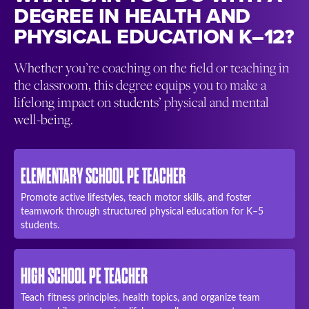
DEGREE IN HEALTH AND
PHYSICAL EDUCATION K–12?
Whether you’re coaching on the field or teaching in
the classroom, this degree equips you to make a
lifelong impact on students’ physical and mental
well-being.
ELEMENTARY SCHOOL PE TEACHER
Promote active lifestyles, teach motor skills, and foster
teamwork through structured physical education for K–5
students.
HIGH SCHOOL PE TEACHER
Teach fitness principles, health topics, and organize team