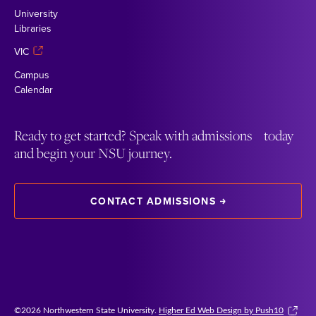
University
Libraries
VIC
Campus
Calendar
Ready to get started? Speak with admissions today
and begin your NSU journey.
CONTACT ADMISSIONS
©2026 Northwestern State University.
Higher Ed Web Design by Push10