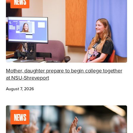
NEWS
Mother, daughter prepare to begin college together
at NSU-Shreveport
August 7, 2026
NEWS