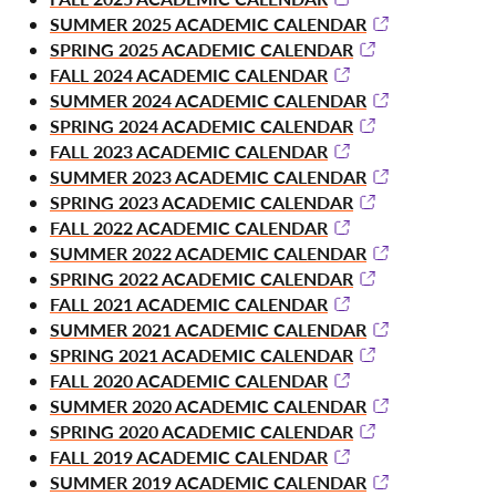
SUMMER 2025 ACADEMIC CALENDAR
SPRING 2025 ACADEMIC CALENDAR
FALL 2024 ACADEMIC CALENDAR
SUMMER 2024 ACADEMIC CALENDAR
SPRING 2024 ACADEMIC CALENDAR
FALL 2023 ACADEMIC CALENDAR
SUMMER 2023 ACADEMIC CALENDAR
SPRING 2023 ACADEMIC CALENDAR
FALL 2022 ACADEMIC CALENDAR
SUMMER 2022 ACADEMIC CALENDAR
SPRING 2022 ACADEMIC CALENDAR
FALL 2021 ACADEMIC CALENDAR
SUMMER 2021 ACADEMIC CALENDAR
SPRING 2021 ACADEMIC CALENDAR
FALL 2020 ACADEMIC CALENDAR
SUMMER 2020 ACADEMIC CALENDAR
SPRING 2020 ACADEMIC CALENDAR
FALL 2019 ACADEMIC CALENDAR
SUMMER 2019 ACADEMIC CALENDAR