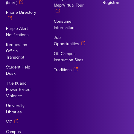
(Email)
Registrar
Map/Virtual Tour
Phone Directory
Consumer
Information
Purple Alert
Notifications
Job
Opportunities
Request an
Official
Off-Campus
Transcript
Instruction Sites
Student Help
Traditions
Desk
Title IX and
Power Based
Violence
University
Libraries
VIC
Campus