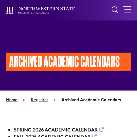
ARCHIVED
ACADEMIC CALENDARS
Home
»
Registrar
»
Archived Academic Calendars
SPRING 2026 ACADEMIC CALENDAR
FALL 2025 ACADEMIC CALENDAR