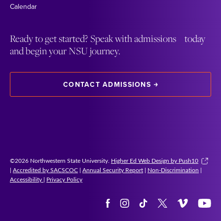
Calendar
Ready to get started? Speak with admissions today
and begin your NSU journey.
CONTACT ADMISSIONS
©2026 Northwestern State University.
Higher Ed Web Design by Push10
|
Accredited by SACSCOC
|
Annual Security Report
|
Non-Discrimination
|
Accessibility
|
Privacy Policy