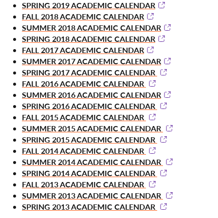
SPRING 2019 ACADEMIC CALENDAR
FALL 2018 ACADEMIC CALENDAR
SUMMER 2018 ACADEMIC CALENDAR
SPRING 2018 ACADEMIC CALENDAR
FALL 2017 ACADEMIC CALENDAR
SUMMER 2017 ACADEMIC CALENDAR
SPRING 2017 ACADEMIC CALENDAR
FALL 2016 ACADEMIC CALENDAR
SUMMER 2016 ACADEMIC CALENDAR
SPRING 2016 ACADEMIC CALENDAR
FALL 2015 ACADEMIC CALENDAR
SUMMER 2015 ACADEMIC CALENDAR
SPRING 2015 ACADEMIC CALENDAR
FALL 2014 ACADEMIC CALENDAR
SUMMER 2014 ACADEMIC CALENDAR
SPRING 2014 ACADEMIC CALENDAR
FALL 2013 ACADEMIC CALENDAR
SUMMER 2013 ACADEMIC CALENDAR
SPRING 2013 ACADEMIC CALENDAR