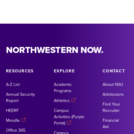
NORTHWESTERN NOW.
RESOURCES
EXPLORE
CONTACT
A-Z List
Academic
About NSU
Programs
Annual Security
Admissions
Report
Athletics
Find Your
HEERF
Campus
Recruiter
Activities (Purple
Moodle
Financial
Portal)
Aid
Office 365
Campus