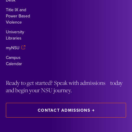
Desk
Title IX and
Power Based
Violence
University
Libraries
myNSU
Campus
Calendar
Ready to get started? Speak with admissions today
and begin your NSU journey.
CONTACT ADMISSIONS