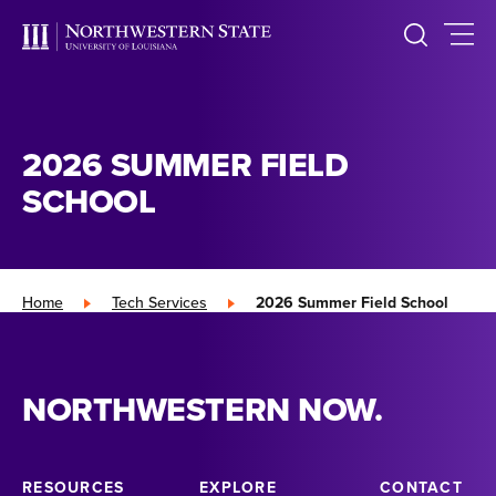
2026 SUMMER FIELD
SCHOOL
Home
»
Tech Services
»
2026 Summer Field School
NORTHWESTERN NOW.
RESOURCES
EXPLORE
CONTACT