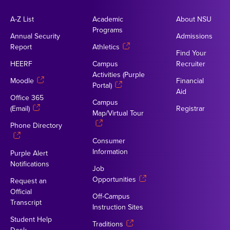
A-Z List
Academic
About NSU
Programs
Annual Security
Admissions
Report
Athletics
Find Your
HEERF
Campus
Recruiter
Activities (Purple
Moodle
Financial
Portal)
Aid
Office 365
Campus
(Email)
Registrar
Map/Virtual Tour
Phone Directory
Consumer
Information
Purple Alert
Notifications
Job
Opportunities
Request an
Official
Off-Campus
Transcript
Instruction Sites
Student Help
Traditions