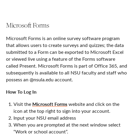
Microsoft Forms
Microsoft Forms is an online survey software program
that allows users to create surveys and quizzes; the data
submitted to a Form can be exported to Microsoft Excel
or viewed live using a feature of the Forms software
called Present. Microsoft Forms is part of Office 365, and
subsequently is available to all NSU faculty and staff who
possess an @nsula.edu account.
How To Log In
Microsoft Forms
Visit the
website and click on the
icon at the top right to sign into your account.
Input your NSU email address
When you are prompted at the next window select
“Work or school account”.