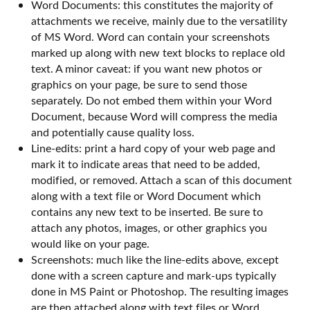
Word Documents: this constitutes the majority of
attachments we receive, mainly due to the versatility
of MS Word. Word can contain your screenshots
marked up along with new text blocks to replace old
text. A minor caveat: if you want new photos or
graphics on your page, be sure to send those
separately. Do not embed them within your Word
Document, because Word will compress the media
and potentially cause quality loss.
Line-edits: print a hard copy of your web page and
mark it to indicate areas that need to be added,
modified, or removed. Attach a scan of this document
along with a text file or Word Document which
contains any new text to be inserted. Be sure to
attach any photos, images, or other graphics you
would like on your page.
Screenshots: much like the line-edits above, except
done with a screen capture and mark-ups typically
done in MS Paint or Photoshop. The resulting images
are then attached along with text files or Word