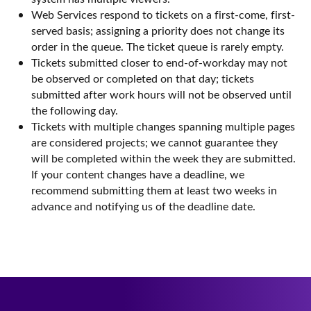
Web Services respond to tickets on a first-come, first-
served basis; assigning a priority does not change its
order in the queue. The ticket queue is rarely empty.
Tickets submitted closer to end-of-workday may not
be observed or completed on that day; tickets
submitted after work hours will not be observed until
the following day.
Tickets with multiple changes spanning multiple pages
are considered projects; we cannot guarantee they
will be completed within the week they are submitted.
If your content changes have a deadline, we
recommend submitting them at least two weeks in
advance and notifying us of the deadline date.