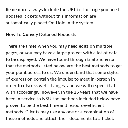
Remember: always include the URL to the page you need
updated; tickets without this information are
automatically placed On Hold in the system.
How To Convey Detailed Requests
There are times when you may need edits on multiple
pages, or you may have a large project with a lot of data
to be displayed. We have found through trial and error
that the methods listed below are the best methods to get
your point across to us. We understand that some styles
of expression contain the impulse to meet in-person in
order to discuss web changes, and we will respect that
wish accordingly; however, in the 25 years that we have
been in service to NSU the methods included below have
proven to be the best time and resource-efficient
methods. Clients may use any one or a combination of
these methods and attach their documents to a ticket: