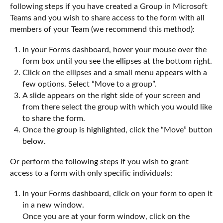
following steps if you have created a Group in Microsoft
Teams and you wish to share access to the form with all
members of your Team (we recommend this method):
In your Forms dashboard, hover your mouse over the
form box until you see the ellipses at the bottom right.
Click on the ellipses and a small menu appears with a
few options. Select “Move to a group”.
A slide appears on the right side of your screen and
from there select the group with which you would like
to share the form.
Once the group is highlighted, click the “Move” button
below.
Or perform the following steps if you wish to grant
access to a form with only specific individuals:
In your Forms dashboard, click on your form to open it
in a new window.
Once you are at your form window, click on the