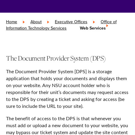
Home
»
About
»
Executive Offices
»
Office of
Information Technology Services
»
Web Services
The Document Provider System (DPS)
The Document Provider System [DPS] is a storage
application that holds your documents and displays them
on your website. Any NSU account holder who is
responsible for their unit’s documents may request access
to the DPS by creating a ticket and asking for access (be
sure to include the URL to your site).
The benefit of access to the DPS is that whenever you
must add or upload a new document to your website, you
may bypass our ticket system and update the site content