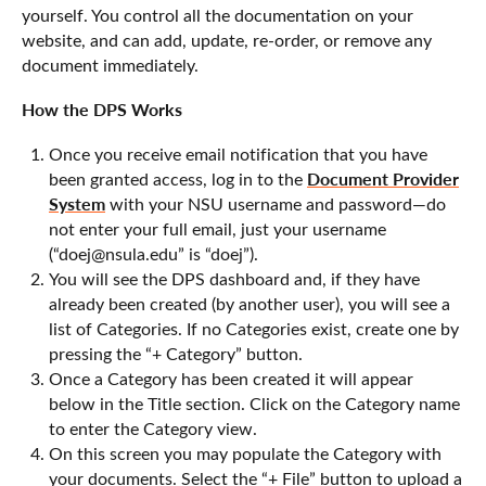
yourself. You control all the documentation on your
website, and can add, update, re-order, or remove any
document immediately.
How the DPS Works
Once you receive email notification that you have
Document Provider
been granted access, log in to the
System
with your NSU username and password—do
not enter your full email, just your username
(“doej@nsula.edu” is “doej”).
You will see the DPS dashboard and, if they have
already been created (by another user), you will see a
list of Categories. If no Categories exist, create one by
pressing the “+ Category” button.
Once a Category has been created it will appear
below in the Title section. Click on the Category name
to enter the Category view.
On this screen you may populate the Category with
your documents. Select the “+ File” button to upload a