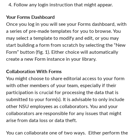
Follow any login instruction that might appear.
Your Forms Dashboard
Once you log in you will see your Forms dashboard, with
a series of pre-made templates for you to browse. You
may select a template to modify and edit, or you may
start building a form from scratch by selecting the “New
Form” button (fig. 1). Either choice will automatically
create a new Form instance in your library.
Collaboration With Forms
You might choose to share editorial access to your form
with other members of your team, especially if their
participation is crucial for processing the data that is
submitted to your form(s). It is advisable to only include
other NSU employees as collaborators. You and your
collaborators are responsible for any issues that might
arise from data loss or data theft.
You can collaborate one of two ways. Either perform the