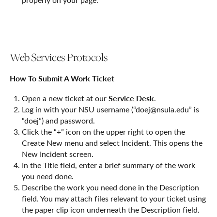
Web Services Protocols
How To Submit A Work Ticket
Service Desk
Open a new ticket at our
.
Log in with your NSU username (“doej@nsula.edu” is
“doej”) and password.
Click the “+” icon on the upper right to open the
Create New menu and select Incident. This opens the
New Incident screen.
In the Title field, enter a brief summary of the work
you need done.
Describe the work you need done in the Description
field. You may attach files relevant to your ticket using
the paper clip icon underneath the Description field.