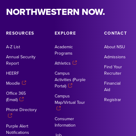
NORTHWESTERN NOW.
RESOURCES
EXPLORE
CONTACT
A-Z List
Academic
About NSU
Programs
Annual Security
Admissions
Report
Athletics
Find Your
HEERF
Campus
Recruiter
Activities (Purple
Moodle
Financial
Portal)
Aid
Office 365
Campus
(Email)
Registrar
Map/Virtual Tour
Phone Directory
Consumer
Information
Purple Alert
Notifications
Job