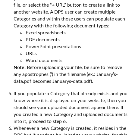
file, or select the “+ URL” button to create a link to
another website. A DPS user can create multiple
Categories and within those users can populate each
Category with the following document types:
Excel spreadsheets
PDF documents
PowerPoint presentations
URLs
Word documents
Note:
Before uploading your file, be sure to remove
any apostrophes (‘) in the filename (ex.: January’s-
data.pdf becomes Januarys-data.pdf).
If you populate a Category that already exists and you
know where it is displayed on your website, then you
should see your uploaded document appear there. If
you created a new Category and uploaded documents
into it, proceed to step 6.
Whenever a new Category is created, it resides in the
DPS but it needs to be linked to your website; for this