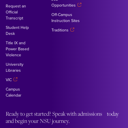
Opportunities
Request an
Official
Off-Campus
Transcript
Instruction Sites
Student Help
Traditions
Desk
Title IX and
Power Based
Violence
University
Libraries
VIC
Campus
Calendar
Ready to get started? Speak with admissions today
and begin your NSU journey.