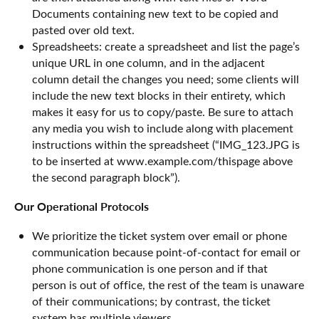
Documents containing new text to be copied and
pasted over old text.
Spreadsheets: create a spreadsheet and list the page’s
unique URL in one column, and in the adjacent
column detail the changes you need; some clients will
include the new text blocks in their entirety, which
makes it easy for us to copy/paste. Be sure to attach
any media you wish to include along with placement
instructions within the spreadsheet (“IMG_123.JPG is
to be inserted at www.example.com/thispage above
the second paragraph block”).
Our Operational Protocols
We prioritize the ticket system over email or phone
communication because point-of-contact for email or
phone communication is one person and if that
person is out of office, the rest of the team is unaware
of their communications; by contrast, the ticket
system has multiple viewers.