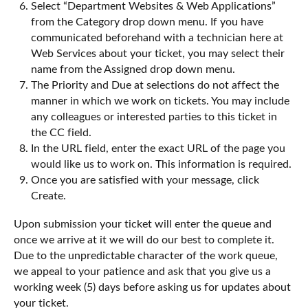
Select “Department Websites & Web Applications”
from the Category drop down menu. If you have
communicated beforehand with a technician here at
Web Services about your ticket, you may select their
name from the Assigned drop down menu.
The Priority and Due at selections do not affect the
manner in which we work on tickets. You may include
any colleagues or interested parties to this ticket in
the CC field.
In the URL field, enter the exact URL of the page you
would like us to work on. This information is required.
Once you are satisfied with your message, click
Create.
Upon submission your ticket will enter the queue and
once we arrive at it we will do our best to complete it.
Due to the unpredictable character of the work queue,
we appeal to your patience and ask that you give us a
working week (5) days before asking us for updates about
your ticket.