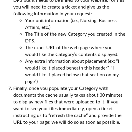
you will need to create a ticket and give us the
following information in your request:
Your unit information (i.e., Nursing, Business
Affairs, etc.)
The Title of the new Category you created in the
DPS.
The exact URL of the web page where you
would like the Category’s contents displayed.
Any extra information about placement (ex: “I
would like it placed beneath this header”, “I
would like it placed below that section on my
page”)
Finally, once you populate your Category with
documents the cache usually takes about 30 minutes
to display new files that were uploaded to it. If you
want to see your files immediately, open a ticket
instructing us to “refresh the cache“ and provide the
URL to your page; we will do so as soon as possible.