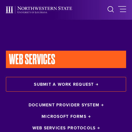
WEB SERVICES
SUBMIT A WORK REQUEST
DOCUMENT PROVIDER SYSTEM
MICROSOFT FORMS
WEB SERVICES PROTOCOLS