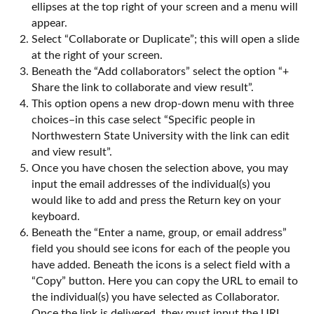
ellipses at the top right of your screen and a menu will
appear.
Select “Collaborate or Duplicate”; this will open a slide
at the right of your screen.
Beneath the “Add collaborators” select the option “+
Share the link to collaborate and view result”.
This option opens a new drop-down menu with three
choices–in this case select “Specific people in
Northwestern State University with the link can edit
and view result”.
Once you have chosen the selection above, you may
input the email addresses of the individual(s) you
would like to add and press the Return key on your
keyboard.
Beneath the “Enter a name, group, or email address”
field you should see icons for each of the people you
have added. Beneath the icons is a select field with a
“Copy” button. Here you can copy the URL to email to
the individual(s) you have selected as Collaborator.
Once the link is delivered, they must input the URL