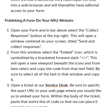
into a web browser and will thereafter have editorial
access to your form.
Publishing A Form On Your NSU Website
Open your Form and in bar above select the “Collect
Responses” button at the top right. This will open a
window centered on your screen, titled “Send and
collect responses”.
From this window select the “Embed” icon, which is
symbolized by a bracketed forward slash “</>”. This
will open a new viewport beneath the icons and from
here select and copy the code from that text field. Be
sure to select all of the text in that window and copy
it.
Service Desk
Open a ticket at our
. Be sure to specify
the exact URL to your web page where you would like
us to embed your form. Within the body of the ticket,
paste that entire line of code so that we can place it
properly on your page.