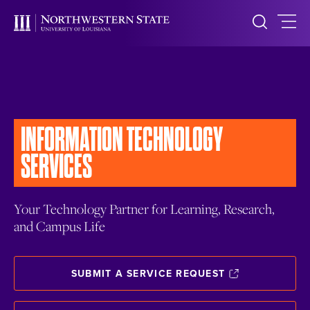
INFORMATION
TECHNOLOGY
SERVICES
Your Technology Partner for Learning, Research,
and Campus Life
SUBMIT A SERVICE REQUEST