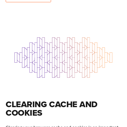
CLEARING CACHE AND
COOKIES