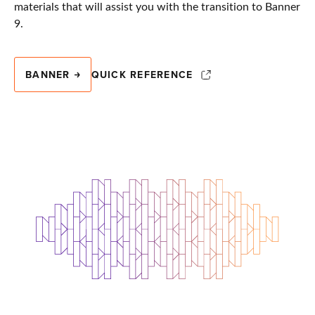
materials that will assist you with the transition to Banner
9.
BANNER
QUICK REFERENCE