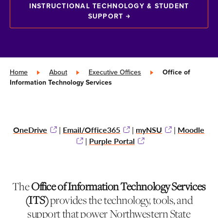
INSTRUCTIONAL TECHNOLOGY & STUDENT
SUPPORT
Home
»
About
»
Executive Offices
»
Office of
Information Technology Services
OneDrive
Email/Office365
myNSU
Moodle
|
|
|
Purple Portal
|
The
Office of Information Technology Services
(ITS)
provides the technology, tools, and
support that power Northwestern State