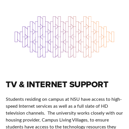
TV & INTERNET SUPPORT
Students residing on campus at NSU have access to high-
speed Internet services as well as a full slate of HD
television channels. The university works closely with our
housing provider, Campus Living Villages, to ensure
students have access to the technology resources they