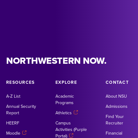
NORTHWESTERN NOW.
RESOURCES
EXPLORE
CONTACT
A-Z List
Academic
About NSU
Programs
Annual Security
Admissions
Report
Athletics
Find Your
HEERF
Campus
Recruiter
Activities (Purple
Moodle
Financial
Portal)