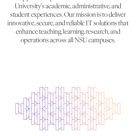
University’s academic, administrative, and
student experiences. Our mission is to deliver
innovative, secure, and reliable IT solutions that
enhance teaching, learning, research, and
operations across all NSU campuses.