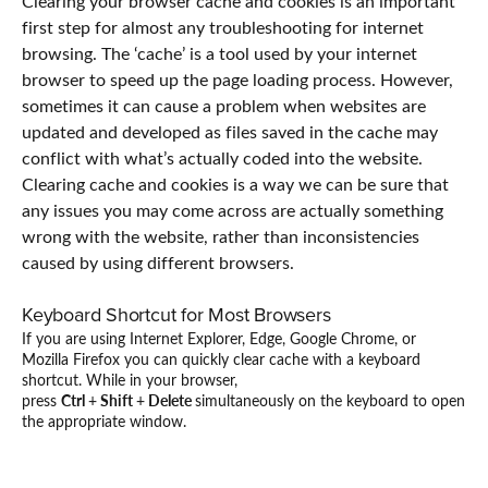
Clearing your browser cache and cookies is an important
first step for almost any troubleshooting for internet
browsing. The ‘cache’ is a tool used by your internet
browser to speed up the page loading process. However,
sometimes it can cause a problem when websites are
updated and developed as files saved in the cache may
conflict with what’s actually coded into the website.
Clearing cache and cookies is a way we can be sure that
any issues you may come across are actually something
wrong with the website, rather than inconsistencies
caused by using different browsers.
Keyboard Shortcut for Most Browsers
If you are using Internet Explorer, Edge, Google Chrome, or
Mozilla Firefox you can quickly clear cache with a keyboard
shortcut. While in your browser,
press
Ctrl
+
Shift
+
Delete
simultaneously on the keyboard to open
the appropriate window.