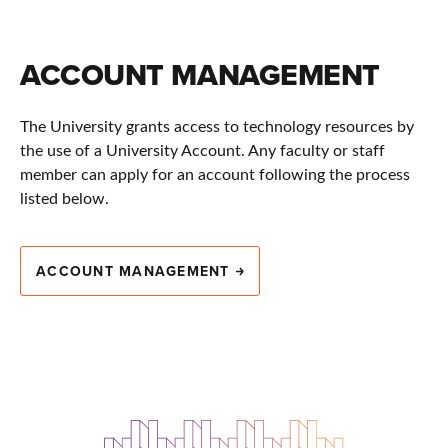
ACCOUNT MANAGEMENT
The University grants access to technology resources by
the use of a University Account. Any faculty or staff
member can apply for an account following the process
listed below.
ACCOUNT MANAGEMENT