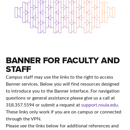
BANNER FOR FACULTY AND
STAFF
Campus staff may use the links to the right to access
Banner services. Below you will find resources designed
to introduce you to the Banner interface. For navigation
questions or general assistance please give us a call at
318.357.5594 or submit a request at
support.nsula.edu
.
These links only work if you are on campus or connected
through the VPN.
Please see the links below for additional references and