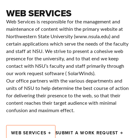
WEB SERVICES
Web Services is responsible for the management and
maintenance of content within the primary website at
Northwestern State University (www.nsula.edu) and
certain applications which serve the needs of the faculty
and staff at NSU. We strive to present a cohesive web
presence for the university, and to that end we keep
contact with NSU’s faculty and staff primarily through
our work request software ( SolarWinds).
Our office partners with the various departments and
units of NSU to help determine the best course of action
for delivering their presence to the web, so that their
content reaches their target audience with minimal
confusion and maximum effect.
WEB SERVICES
SUBMIT A WORK REQUEST