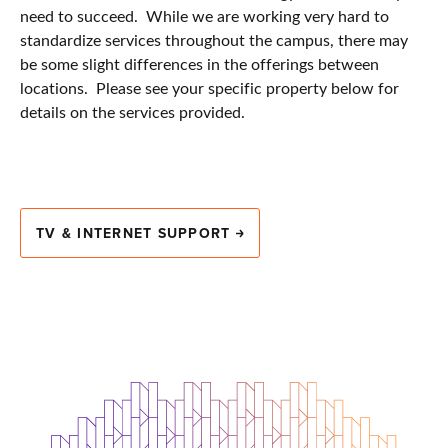
need to succeed. While we are working very hard to
standardize services throughout the campus, there may
be some slight differences in the offerings between
locations. Please see your specific property below for
details on the services provided.
TV & INTERNET SUPPORT