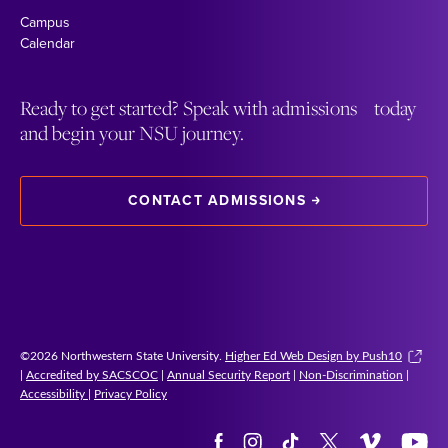
Campus
Calendar
Ready to get started? Speak with admissions today
and begin your NSU journey.
CONTACT ADMISSIONS
©2026 Northwestern State University.
Higher Ed Web Design by Push10
|
Accredited by SACSCOC
|
Annual Security Report
|
Non-Discrimination
|
Accessibility
|
Privacy Policy