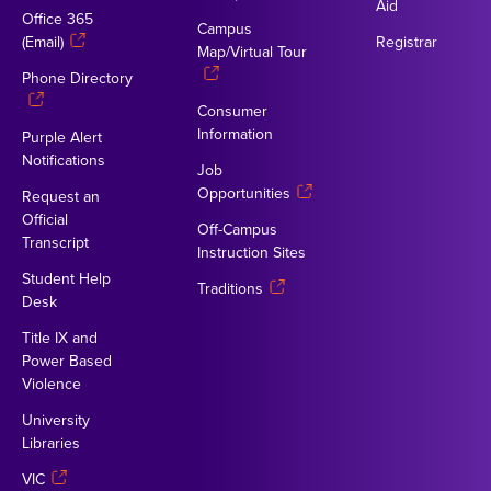
Aid
Office 365
Campus
(Email)
Registrar
Map/Virtual Tour
Phone Directory
Consumer
Information
Purple Alert
Notifications
Job
Opportunities
Request an
Official
Off-Campus
Transcript
Instruction Sites
Student Help
Traditions
Desk
Title IX and
Power Based
Violence
University
Libraries
VIC