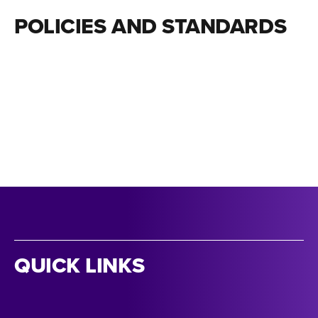
POLICIES AND STANDARDS
QUICK LINKS