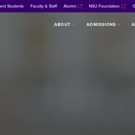
ent Students
Faculty & Staff
Alumni
NSU Foundation
G
ABOUT
ADMISSIONS
A