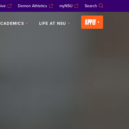
ive
Demon Athletics
myNSU
Search
APPLY
CADEMICS
LIFE AT NSU