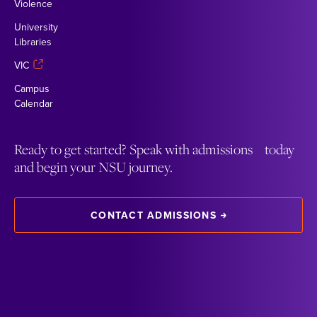
Violence
University
Libraries
VIC
Campus
Calendar
Ready to get started? Speak with admissions today
and begin your NSU journey.
CONTACT ADMISSIONS