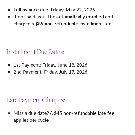
Full balance due:
Friday, May 22, 2026.
automatically enrolled
If not paid, you’ll be
and
$85 non-refundable installment fee
charged a
.
Installment Due Dates:
1st Payment: Friday, June 18, 2026
2nd Payment: Friday, July 17, 2026
Late Payment Charges:
$45 non-refundable late fee
Miss a due date? A
applies per cycle.