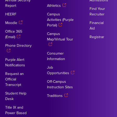
Annual Security
Admissions
Report
Athletics
Find Your
HEERF
Campus
Recruiter
Activities (Purple
Moodle
Financial
Portal)
Aid
Office 365
Campus
(Email)
Registrar
Map/Virtual Tour
Phone Directory
Consumer
Information
Purple Alert
Notifications
Job
Opportunities
Request an
Official
Off-Campus
Transcript
Instruction Sites
Student Help
Traditions
Desk
Title IX and
Power Based