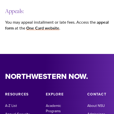
Appeals:
appeal
You may appeal installment or late fees. Access the
form
One Card website
at the
.
NORTHWESTERN NOW.
RESOURCES
EXPLORE
CONTACT
A-Z List
Academic
About NSU
Programs