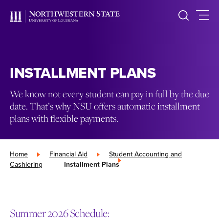
INSTALLMENT PLANS
We know not every student can pay in full by the due
date. That’s why NSU offers automatic installment
plans with flexible payments.
Home
»
Financial Aid
»
Student Accounting and
Cashiering
»
Installment Plans
Summer 2026 Schedule: